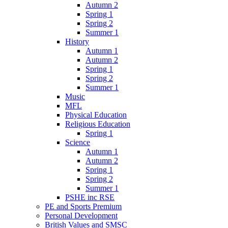
Autumn 2
Spring 1
Spring 2
Summer 1
History
Autumn 1
Autumn 2
Spring 1
Spring 2
Summer 1
Music
MFL
Physical Education
Religious Education
Spring 1
Science
Autumn 1
Autumn 2
Spring 1
Spring 2
Summer 1
PSHE inc RSE
PE and Sports Premium
Personal Development
British Values and SMSC