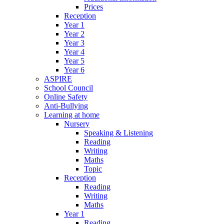
Prices
Reception
Year 1
Year 2
Year 3
Year 4
Year 5
Year 6
ASPIRE
School Council
Online Safety
Anti-Bullying
Learning at home
Nursery
Speaking & Listening
Reading
Writing
Maths
Topic
Reception
Reading
Writing
Maths
Year 1
Reading