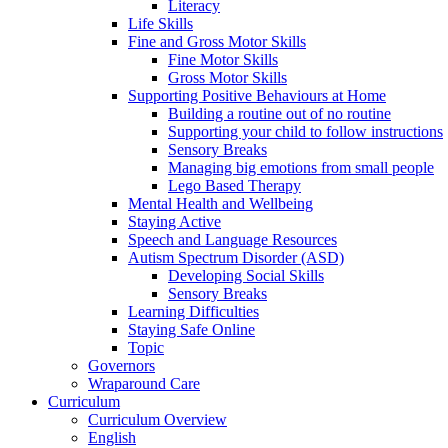
Literacy
Life Skills
Fine and Gross Motor Skills
Fine Motor Skills
Gross Motor Skills
Supporting Positive Behaviours at Home
Building a routine out of no routine
Supporting your child to follow instructions
Sensory Breaks
Managing big emotions from small people
Lego Based Therapy
Mental Health and Wellbeing
Staying Active
Speech and Language Resources
Autism Spectrum Disorder (ASD)
Developing Social Skills
Sensory Breaks
Learning Difficulties
Staying Safe Online
Topic
Governors
Wraparound Care
Curriculum
Curriculum Overview
English