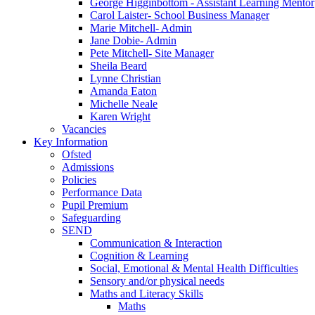
George Higginbottom - Assistant Learning Mentor
Carol Laister- School Business Manager
Marie Mitchell- Admin
Jane Dobie- Admin
Pete Mitchell- Site Manager
Sheila Beard
Lynne Christian
Amanda Eaton
Michelle Neale
Karen Wright
Vacancies
Key Information
Ofsted
Admissions
Policies
Performance Data
Pupil Premium
Safeguarding
SEND
Communication & Interaction
Cognition & Learning
Social, Emotional & Mental Health Difficulties
Sensory and/or physical needs
Maths and Literacy Skills
Maths