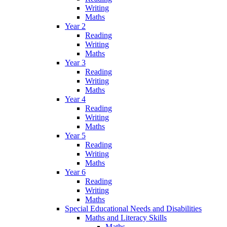
Writing
Maths
Year 2
Reading
Writing
Maths
Year 3
Reading
Writing
Maths
Year 4
Reading
Writing
Maths
Year 5
Reading
Writing
Maths
Year 6
Reading
Writing
Maths
Special Educational Needs and Disabilities
Maths and Literacy Skills
Maths