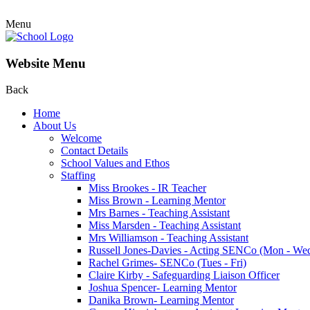
Menu
Website Menu
Back
Home
About Us
Welcome
Contact Details
School Values and Ethos
Staffing
Miss Brookes - IR Teacher
Miss Brown - Learning Mentor
Mrs Barnes - Teaching Assistant
Miss Marsden - Teaching Assistant
Mrs Williamson - Teaching Assistant
Russell Jones-Davies - Acting SENCo (Mon - We
Rachel Grimes- SENCo (Tues - Fri)
Claire Kirby - Safeguarding Liaison Officer
Joshua Spencer- Learning Mentor
Danika Brown- Learning Mentor