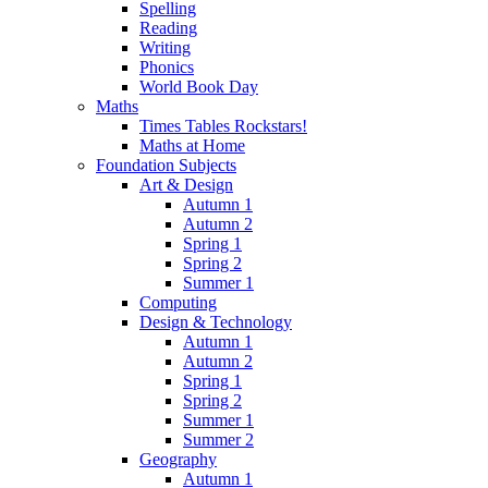
Spelling
Reading
Writing
Phonics
World Book Day
Maths
Times Tables Rockstars!
Maths at Home
Foundation Subjects
Art & Design
Autumn 1
Autumn 2
Spring 1
Spring 2
Summer 1
Computing
Design & Technology
Autumn 1
Autumn 2
Spring 1
Spring 2
Summer 1
Summer 2
Geography
Autumn 1