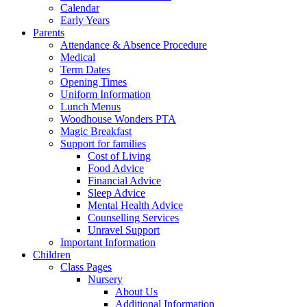
Calendar
Early Years
Parents
Attendance & Absence Procedure
Medical
Term Dates
Opening Times
Uniform Information
Lunch Menus
Woodhouse Wonders PTA
Magic Breakfast
Support for families
Cost of Living
Food Advice
Financial Advice
Sleep Advice
Mental Health Advice
Counselling Services
Unravel Support
Important Information
Children
Class Pages
Nursery
About Us
Additional Information