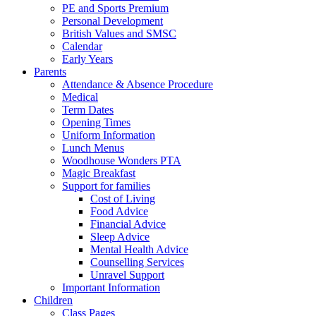
PE and Sports Premium
Personal Development
British Values and SMSC
Calendar
Early Years
Parents
Attendance & Absence Procedure
Medical
Term Dates
Opening Times
Uniform Information
Lunch Menus
Woodhouse Wonders PTA
Magic Breakfast
Support for families
Cost of Living
Food Advice
Financial Advice
Sleep Advice
Mental Health Advice
Counselling Services
Unravel Support
Important Information
Children
Class Pages