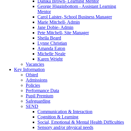
Danika Brown- Learning Mentor
George Higginbottom - Assistant Learning
Mentor
Carol Laister- School Business Manager
Marie Mitchell- Admin
Jane Dobie- Admin
Pete Mitchell- Site Manager
Sheila Beard
Lynne Christian
Amanda Eaton
Michelle Neale
Karen Wright
Vacancies
Key Information
Ofsted
Admissions
Policies
Performance Data
Pupil Premium
Safeguarding
SEND
Communication & Interaction
Cognition & Learning
Social, Emotional & Mental Health Difficulties
Sensory and/or physical needs