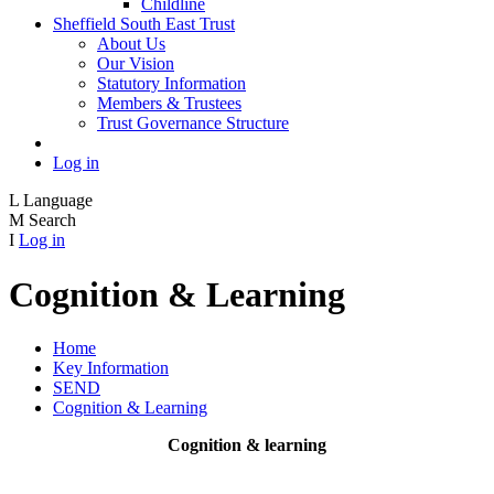
Childline
Sheffield South East Trust
About Us
Our Vision
Statutory Information
Members & Trustees
Trust Governance Structure
Log in
L
Language
M
Search
I
Log in
Cognition & Learning
Home
Key Information
SEND
Cognition & Learning
Cognition & learning