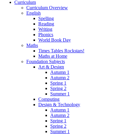
Curriculum
Curriculum Overview
English
Spelling
Reading
Writing
Phonics
World Book Day
Maths
Times Tables Rockstars!
Maths at Home
Foundation Subjects
Art & Design
Autumn 1
Autumn 2
Spring 1
Spring 2
Summer 1
Computing
Design & Technology
Autumn 1
Autumn 2
Spring 1
Spring 2
Summer 1