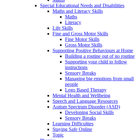
Special Educational Needs and Disabilities
Maths and Literacy Skills
Maths
Literacy
Life Skills
Fine and Gross Motor Skills
Fine Motor Skills
Gross Motor Skills
Supporting Positive Behaviours at Home
Building a routine out of no routine
Supporting your child to follow
instructions
Sensory Breaks
Managing big emotions from small
people
Lego Based Therapy
Mental Health and Wellbeing
Speech and Language Resources
Autism Spectrum Disorder (ASD)
Developing Social Skills
Sensory Breaks
Learning Difficulties
Staying Safe Online
Topic