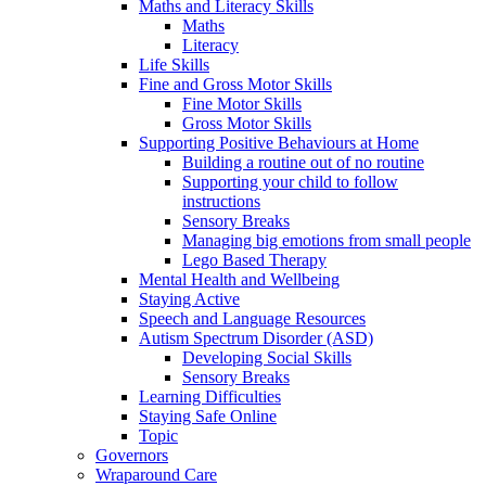
Maths and Literacy Skills
Maths
Literacy
Life Skills
Fine and Gross Motor Skills
Fine Motor Skills
Gross Motor Skills
Supporting Positive Behaviours at Home
Building a routine out of no routine
Supporting your child to follow
instructions
Sensory Breaks
Managing big emotions from small people
Lego Based Therapy
Mental Health and Wellbeing
Staying Active
Speech and Language Resources
Autism Spectrum Disorder (ASD)
Developing Social Skills
Sensory Breaks
Learning Difficulties
Staying Safe Online
Topic
Governors
Wraparound Care