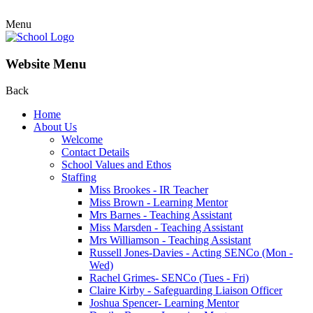
Menu
Website Menu
Back
Home
About Us
Welcome
Contact Details
School Values and Ethos
Staffing
Miss Brookes - IR Teacher
Miss Brown - Learning Mentor
Mrs Barnes - Teaching Assistant
Miss Marsden - Teaching Assistant
Mrs Williamson - Teaching Assistant
Russell Jones-Davies - Acting SENCo (Mon -
Wed)
Rachel Grimes- SENCo (Tues - Fri)
Claire Kirby - Safeguarding Liaison Officer
Joshua Spencer- Learning Mentor