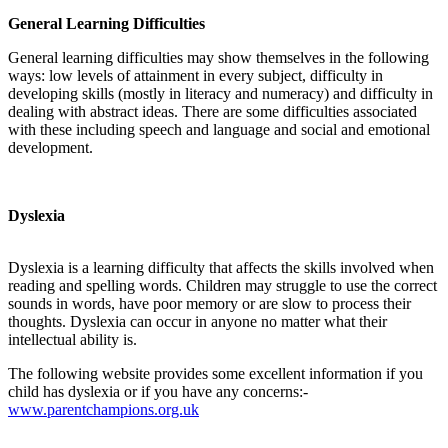
General Learning Difficulties
General learning difficulties may show themselves in the following
ways: low levels of attainment in every subject, difficulty in
developing skills (mostly in literacy and numeracy) and difficulty in
dealing with abstract ideas. There are some difficulties associated
with these including speech and language and social and emotional
development.
Dyslexia
Dyslexia is a learning difficulty that affects the skills involved when
reading and spelling words. Children may struggle to use the correct
sounds in words, have poor memory or are slow to process their
thoughts. Dyslexia can occur in anyone no matter what their
intellectual ability is.
The following website provides some excellent information if you
child has dyslexia or if you have any concerns:-
www.parentchampions.org.uk