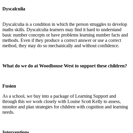
Dyscalculia
Dyscalculia is a condition in which the person struggles to develop
maths skills. Dyscalculia learners may find it hard to understand
basic number concepts or have problems learning number facts and
methods. Even if they produce a correct answer or use a correct
method, they may do so mechanically and without confidence.
What do we do at Woodhouse West to support these children?
Fusion
As a school, we buy into a package of Learning Support and
through this we work closely with Louise Scott Kelly to assess,
monitor and plan strategies for children with cognition and learning
needs.
Interventions