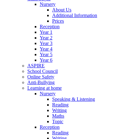
Nursery
About Us
Additional Information
Prices
Reception
Year 1
Year 2
Year 3
Year 4
Year 5
Year 6
ASPIRE
School Council
Online Safety
Anti-Bullying
Learning at home
Nursery
Speaking & Listening
Reading
Writing
Maths
Topic
Reception
Reading
Writing