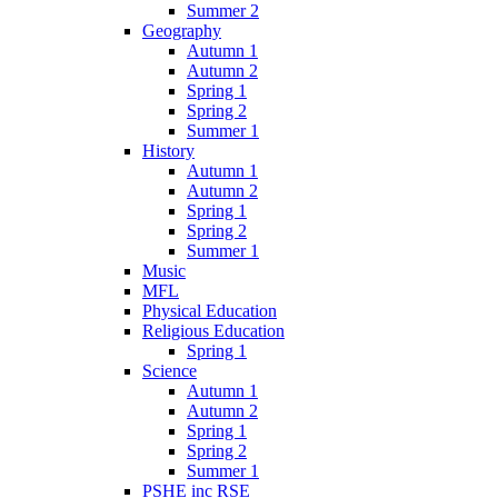
Summer 2
Geography
Autumn 1
Autumn 2
Spring 1
Spring 2
Summer 1
History
Autumn 1
Autumn 2
Spring 1
Spring 2
Summer 1
Music
MFL
Physical Education
Religious Education
Spring 1
Science
Autumn 1
Autumn 2
Spring 1
Spring 2
Summer 1
PSHE inc RSE