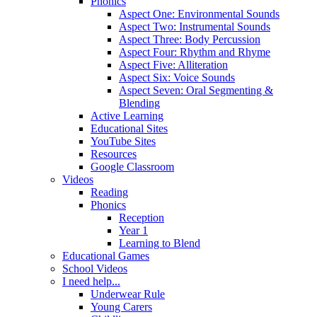
Phonics
Aspect One: Environmental Sounds
Aspect Two: Instrumental Sounds
Aspect Three: Body Percussion
Aspect Four: Rhythm and Rhyme
Aspect Five: Alliteration
Aspect Six: Voice Sounds
Aspect Seven: Oral Segmenting &
Blending
Active Learning
Educational Sites
YouTube Sites
Resources
Google Classroom
Videos
Reading
Phonics
Reception
Year 1
Learning to Blend
Educational Games
School Videos
I need help...
Underwear Rule
Young Carers