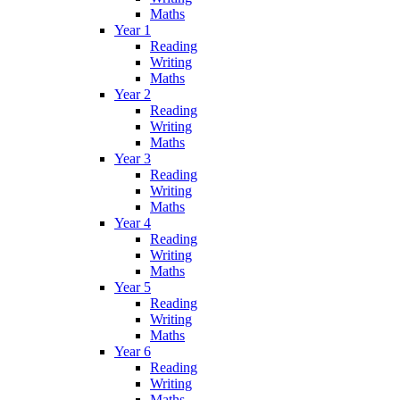
Maths
Year 1
Reading
Writing
Maths
Year 2
Reading
Writing
Maths
Year 3
Reading
Writing
Maths
Year 4
Reading
Writing
Maths
Year 5
Reading
Writing
Maths
Year 6
Reading
Writing
Maths