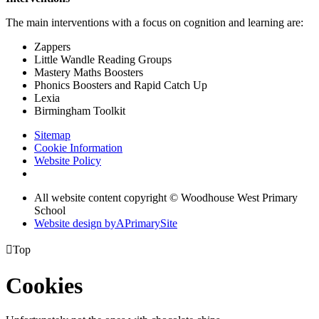
The main interventions with a focus on cognition and learning are:
Zappers
Little Wandle Reading Groups
Mastery Maths Boosters
Phonics Boosters and Rapid Catch Up
Lexia
Birmingham Toolkit
Sitemap
Cookie Information
Website Policy
All website content copyright © Woodhouse West Primary
School
Website design by
A
PrimarySite

Top
Cookies