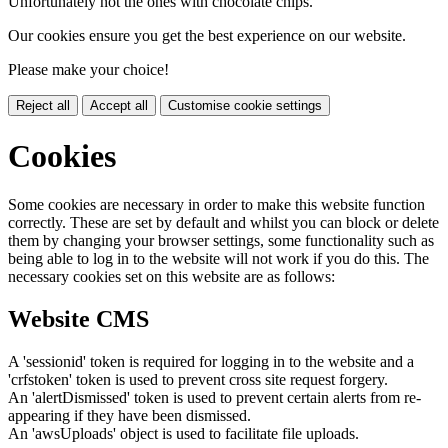
Unfortunately not the ones with chocolate chips.
Our cookies ensure you get the best experience on our website.
Please make your choice!
Reject all
Accept all
Customise cookie settings
Cookies
Some cookies are necessary in order to make this website function
correctly. These are set by default and whilst you can block or delete
them by changing your browser settings, some functionality such as
being able to log in to the website will not work if you do this. The
necessary cookies set on this website are as follows:
Website CMS
A 'sessionid' token is required for logging in to the website and a
'crfstoken' token is used to prevent cross site request forgery.
An 'alertDismissed' token is used to prevent certain alerts from re-
appearing if they have been dismissed.
An 'awsUploads' object is used to facilitate file uploads.