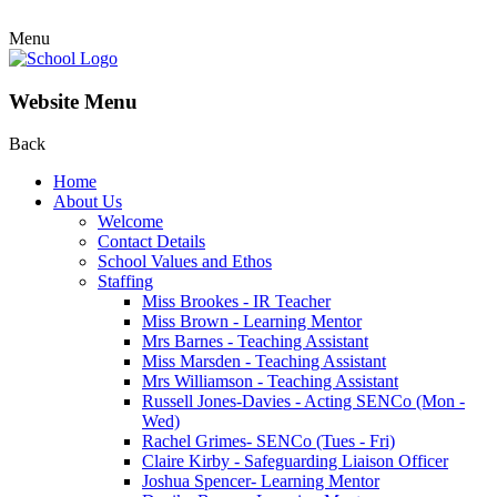
Menu
Website Menu
Back
Home
About Us
Welcome
Contact Details
School Values and Ethos
Staffing
Miss Brookes - IR Teacher
Miss Brown - Learning Mentor
Mrs Barnes - Teaching Assistant
Miss Marsden - Teaching Assistant
Mrs Williamson - Teaching Assistant
Russell Jones-Davies - Acting SENCo (Mon -
Wed)
Rachel Grimes- SENCo (Tues - Fri)
Claire Kirby - Safeguarding Liaison Officer
Joshua Spencer- Learning Mentor