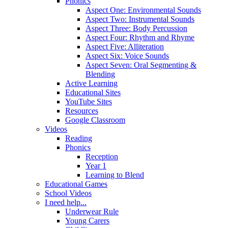
Phonics
Aspect One: Environmental Sounds
Aspect Two: Instrumental Sounds
Aspect Three: Body Percussion
Aspect Four: Rhythm and Rhyme
Aspect Five: Alliteration
Aspect Six: Voice Sounds
Aspect Seven: Oral Segmenting &
Blending
Active Learning
Educational Sites
YouTube Sites
Resources
Google Classroom
Videos
Reading
Phonics
Reception
Year 1
Learning to Blend
Educational Games
School Videos
I need help...
Underwear Rule
Young Carers