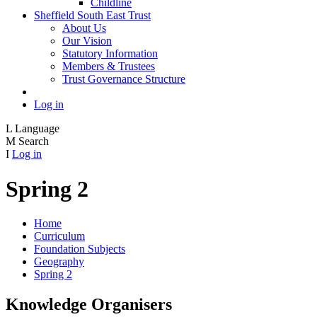
Childline
Sheffield South East Trust
About Us
Our Vision
Statutory Information
Members & Trustees
Trust Governance Structure
Log in
L
Language
M
Search
I
Log in
Spring 2
Home
Curriculum
Foundation Subjects
Geography
Spring 2
Knowledge Organisers