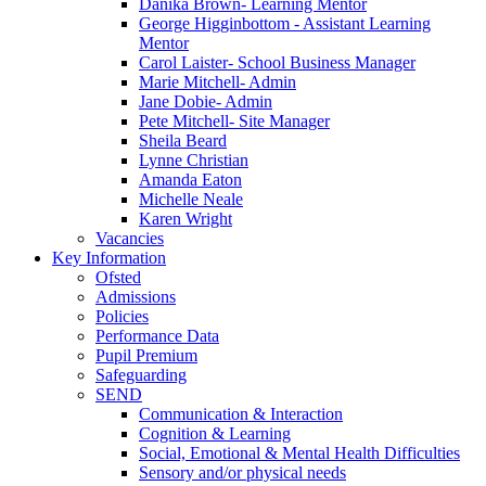
Danika Brown- Learning Mentor
George Higginbottom - Assistant Learning
Mentor
Carol Laister- School Business Manager
Marie Mitchell- Admin
Jane Dobie- Admin
Pete Mitchell- Site Manager
Sheila Beard
Lynne Christian
Amanda Eaton
Michelle Neale
Karen Wright
Vacancies
Key Information
Ofsted
Admissions
Policies
Performance Data
Pupil Premium
Safeguarding
SEND
Communication & Interaction
Cognition & Learning
Social, Emotional & Mental Health Difficulties
Sensory and/or physical needs