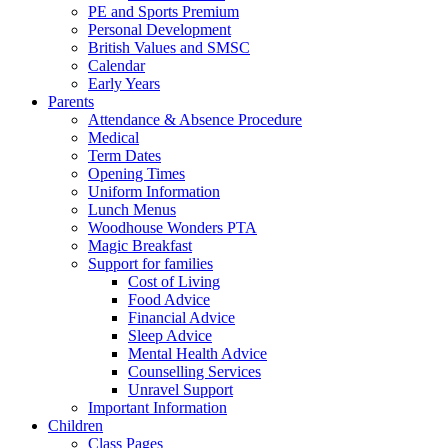
PE and Sports Premium
Personal Development
British Values and SMSC
Calendar
Early Years
Parents
Attendance & Absence Procedure
Medical
Term Dates
Opening Times
Uniform Information
Lunch Menus
Woodhouse Wonders PTA
Magic Breakfast
Support for families
Cost of Living
Food Advice
Financial Advice
Sleep Advice
Mental Health Advice
Counselling Services
Unravel Support
Important Information
Children
Class Pages