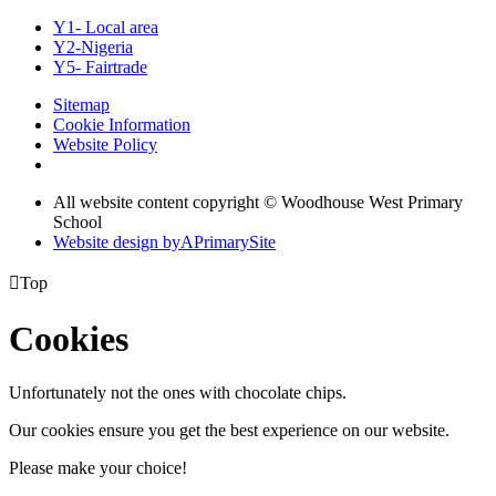
Y1- Local area
Y2-Nigeria
Y5- Fairtrade
Sitemap
Cookie Information
Website Policy
All website content copyright © Woodhouse West Primary
School
Website design by
A
PrimarySite

Top
Cookies
Unfortunately not the ones with chocolate chips.
Our cookies ensure you get the best experience on our website.
Please make your choice!