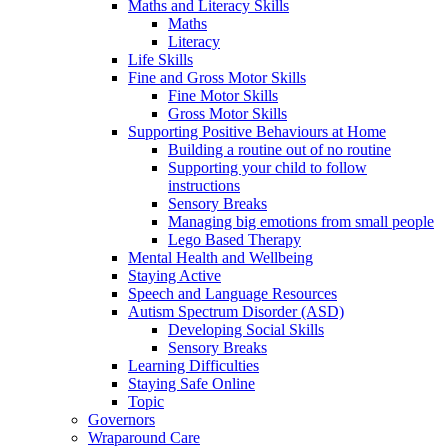
Maths and Literacy Skills
Maths
Literacy
Life Skills
Fine and Gross Motor Skills
Fine Motor Skills
Gross Motor Skills
Supporting Positive Behaviours at Home
Building a routine out of no routine
Supporting your child to follow
instructions
Sensory Breaks
Managing big emotions from small people
Lego Based Therapy
Mental Health and Wellbeing
Staying Active
Speech and Language Resources
Autism Spectrum Disorder (ASD)
Developing Social Skills
Sensory Breaks
Learning Difficulties
Staying Safe Online
Topic
Governors
Wraparound Care