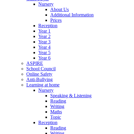
Nursery
About Us
Additional Information
Prices
Reception
Year 1
Year 2
Year 3
Year 4
Year 5
Year 6
ASPIRE
School Council
Online Safety
Anti-Bullying
Learning at home
Nursery
Speaking & Listening
Reading
Writing
Maths
Topic
Reception
Reading
Writing