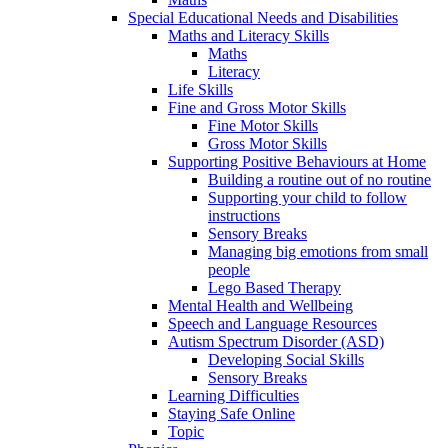
Special Educational Needs and Disabilities
Maths and Literacy Skills
Maths
Literacy
Life Skills
Fine and Gross Motor Skills
Fine Motor Skills
Gross Motor Skills
Supporting Positive Behaviours at Home
Building a routine out of no routine
Supporting your child to follow
instructions
Sensory Breaks
Managing big emotions from small
people
Lego Based Therapy
Mental Health and Wellbeing
Speech and Language Resources
Autism Spectrum Disorder (ASD)
Developing Social Skills
Sensory Breaks
Learning Difficulties
Staying Safe Online
Topic