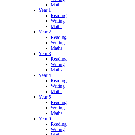
Maths
Year 1
Reading
Writing
Maths
Year 2
Reading
Writing
Maths
Year 3
Reading
Writing
Maths
Year 4
Reading
Writing
Maths
Year 5
Reading
Writing
Maths
Year 6
Reading
Writing
Maths