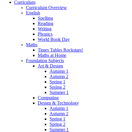
Curriculum
Curriculum Overview
English
Spelling
Reading
Writing
Phonics
World Book Day
Maths
Times Tables Rockstars!
Maths at Home
Foundation Subjects
Art & Design
Autumn 1
Autumn 2
Spring 1
Spring 2
Summer 1
Computing
Design & Technology
Autumn 1
Autumn 2
Spring 1
Spring 2
Summer 1