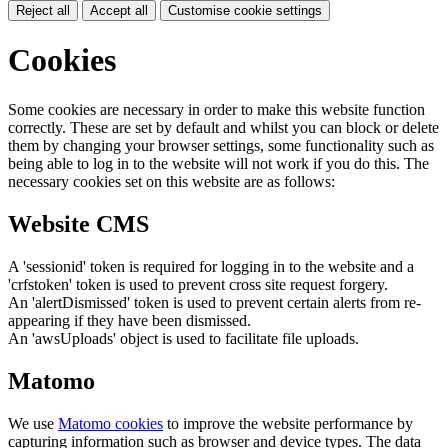
Reject all
Accept all
Customise cookie settings
Cookies
Some cookies are necessary in order to make this website function
correctly. These are set by default and whilst you can block or delete
them by changing your browser settings, some functionality such as
being able to log in to the website will not work if you do this. The
necessary cookies set on this website are as follows:
Website CMS
A 'sessionid' token is required for logging in to the website and a
'crfstoken' token is used to prevent cross site request forgery.
An 'alertDismissed' token is used to prevent certain alerts from re-
appearing if they have been dismissed.
An 'awsUploads' object is used to facilitate file uploads.
Matomo
We use
Matomo cookies
to improve the website performance by
capturing information such as browser and device types. The data