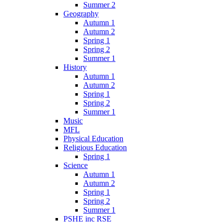
Summer 2
Geography
Autumn 1
Autumn 2
Spring 1
Spring 2
Summer 1
History
Autumn 1
Autumn 2
Spring 1
Spring 2
Summer 1
Music
MFL
Physical Education
Religious Education
Spring 1
Science
Autumn 1
Autumn 2
Spring 1
Spring 2
Summer 1
PSHE inc RSE