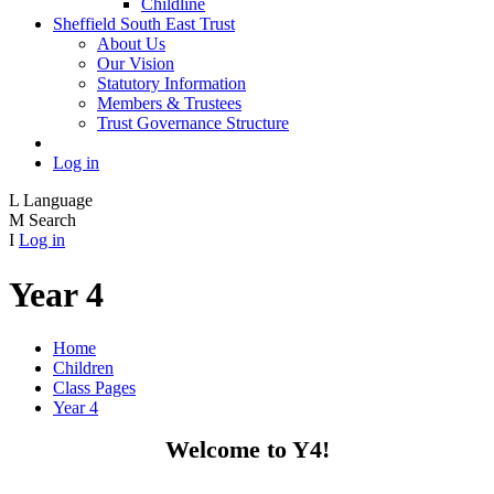
Childline
Sheffield South East Trust
About Us
Our Vision
Statutory Information
Members & Trustees
Trust Governance Structure
Log in
L
Language
M
Search
I
Log in
Year 4
Home
Children
Class Pages
Year 4
Welcome to Y4!