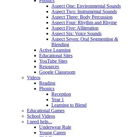
Phonics
Aspect One: Environmental Sounds
Aspect Two: Instrumental Sounds
Aspect Three: Body Percussion
Aspect Four: Rhythm and Rhyme
Aspect Five: Alliteration
Aspect Six: Voice Sounds
Aspect Seven: Oral Segmenting &
Blending
Active Learning
Educational Sites
YouTube Sites
Resources
Google Classroom
Videos
Reading
Phonics
Reception
Year 1
Learning to Blend
Educational Games
School Videos
I need help...
Underwear Rule
Young Carers