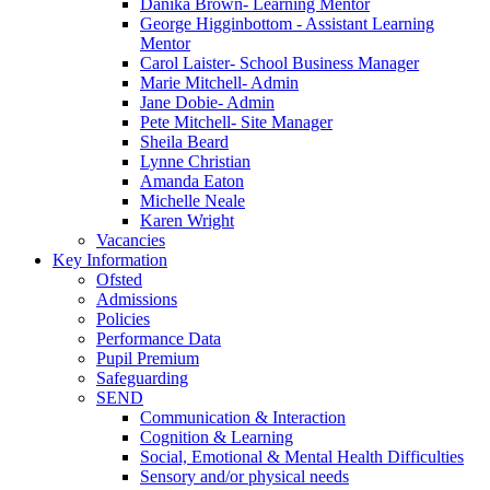
Danika Brown- Learning Mentor
George Higginbottom - Assistant Learning
Mentor
Carol Laister- School Business Manager
Marie Mitchell- Admin
Jane Dobie- Admin
Pete Mitchell- Site Manager
Sheila Beard
Lynne Christian
Amanda Eaton
Michelle Neale
Karen Wright
Vacancies
Key Information
Ofsted
Admissions
Policies
Performance Data
Pupil Premium
Safeguarding
SEND
Communication & Interaction
Cognition & Learning
Social, Emotional & Mental Health Difficulties
Sensory and/or physical needs