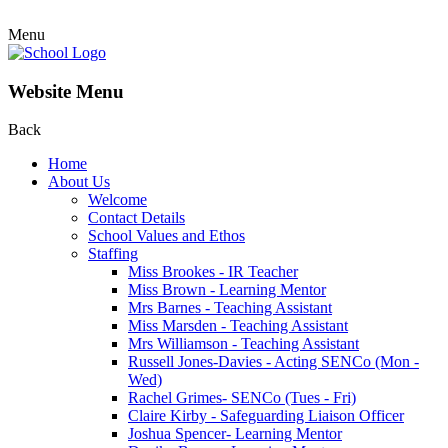
Menu
Website Menu
Back
Home
About Us
Welcome
Contact Details
School Values and Ethos
Staffing
Miss Brookes - IR Teacher
Miss Brown - Learning Mentor
Mrs Barnes - Teaching Assistant
Miss Marsden - Teaching Assistant
Mrs Williamson - Teaching Assistant
Russell Jones-Davies - Acting SENCo (Mon -
Wed)
Rachel Grimes- SENCo (Tues - Fri)
Claire Kirby - Safeguarding Liaison Officer
Joshua Spencer- Learning Mentor