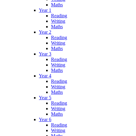
Maths
Year 1
Reading
Writing
Maths
Year 2
Reading
Writing
Maths
Year 3
Reading
Writing
Maths
Year 4
Reading
Writing
Maths
Year 5
Reading
Writing
Maths
Year 6
Reading
Writing
Maths