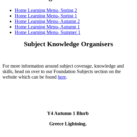
Home Learning Menu- Spring 2
Home Learning Menu- Spring 1
Home Learning Menu- Autumn 2
Home Learning Menu- Autumn 1
Home Learning Menu- Summer 1
Subject Knowledge Organisers
For more information around subject coverage, knowledge and
skills, head on over to our Foundation Subjects section on the
website which can be found
here
.
Y4 Autumn 1 Blurb
Greece Lightning.