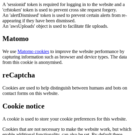
A 'sessionid' token is required for logging in to the website and a
'crfstoken' token is used to prevent cross site request forgery.
An 'alertDismissed' token is used to prevent certain alerts from re-
appearing if they have been dismissed.
An 'awsUploads' object is used to facilitate file uploads.
Matomo
We use
Matomo cookies
to improve the website performance by
capturing information such as browser and device types. The data
from this cookie is anonymised.
reCaptcha
Cookies are used to help distinguish between humans and bots on
contact forms on this website.
Cookie notice
A cookie is used to store your cookie preferences for this website.
Cookies that are not necessary to make the website work, but which
enable additional functionality, can also be set. By default these