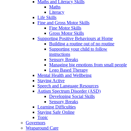
Maths and Literacy Skills
Maths
Literacy
Life Skills
Fine and Gross Motor Skills
Fine Motor Skills
Gross Motor Skills
Supporting Positive Behaviours at Home
Building a routine out of no routine
Supporting your child to follow
instructions
Sensory Breaks
Managing big emotions from small people
Lego Based Therapy
Mental Health and Wellbeing
Staying Active
Speech and Language Resources
Autism Spectrum Disorder (ASD)
Developing Social Skills
Sensory Breaks
Learning Difficulties
Staying Safe Online
Topic
Governors
Wraparound Care