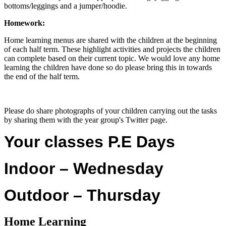
bottoms/leggings and a jumper/hoodie.
Homework:
Home learning menus are shared with the children at the beginning
of each half term. These highlight activities and projects the children
can complete based on their current topic. We would love any home
learning the children have done so do please bring this in towards
the end of the half term.
Please do share photographs of your children carrying out the tasks
by sharing them with the year group's Twitter page.
Your classes P.E Days
Indoor – Wednesday
Outdoor – Thursday
Home Learning