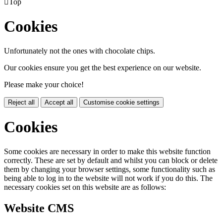

Top
Cookies
Unfortunately not the ones with chocolate chips.
Our cookies ensure you get the best experience on our website.
Please make your choice!
Reject all
Accept all
Customise cookie settings
Cookies
Some cookies are necessary in order to make this website function
correctly. These are set by default and whilst you can block or delete
them by changing your browser settings, some functionality such as
being able to log in to the website will not work if you do this. The
necessary cookies set on this website are as follows:
Website CMS