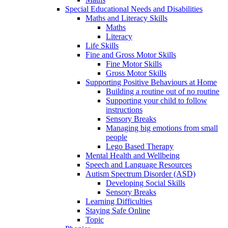
Special Educational Needs and Disabilities
Maths and Literacy Skills
Maths
Literacy
Life Skills
Fine and Gross Motor Skills
Fine Motor Skills
Gross Motor Skills
Supporting Positive Behaviours at Home
Building a routine out of no routine
Supporting your child to follow
instructions
Sensory Breaks
Managing big emotions from small
people
Lego Based Therapy
Mental Health and Wellbeing
Speech and Language Resources
Autism Spectrum Disorder (ASD)
Developing Social Skills
Sensory Breaks
Learning Difficulties
Staying Safe Online
Topic