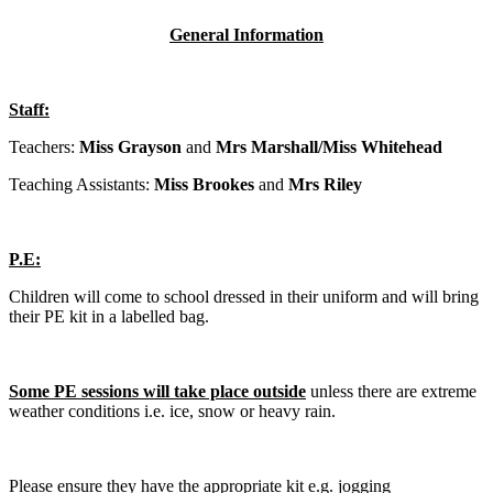
General Information
Staff:
Teachers:
Miss Grayson
and
Mrs Marshall/Miss Whitehead
Teaching Assistants:
Miss Brookes
and
Mrs Riley
P.E:
Children will come to school dressed in their uniform and will bring
their PE kit in a labelled bag.
Some PE sessions will take place outside
unless there are extreme
weather conditions i.e. ice, snow or heavy rain.
Please ensure they have the appropriate kit e.g. jogging