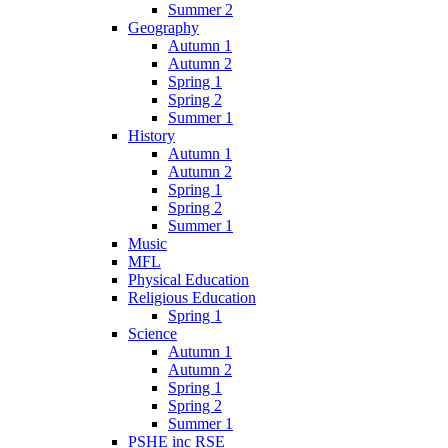
Summer 2
Geography
Autumn 1
Autumn 2
Spring 1
Spring 2
Summer 1
History
Autumn 1
Autumn 2
Spring 1
Spring 2
Summer 1
Music
MFL
Physical Education
Religious Education
Spring 1
Science
Autumn 1
Autumn 2
Spring 1
Spring 2
Summer 1
PSHE inc RSE