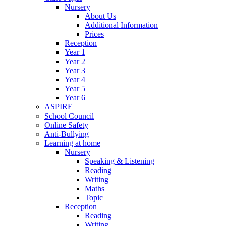
Nursery
About Us
Additional Information
Prices
Reception
Year 1
Year 2
Year 3
Year 4
Year 5
Year 6
ASPIRE
School Council
Online Safety
Anti-Bullying
Learning at home
Nursery
Speaking & Listening
Reading
Writing
Maths
Topic
Reception
Reading
Writing