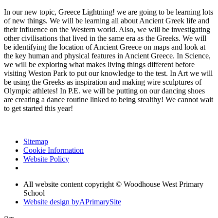
In our new topic, Greece Lightning! we are going to be learning lots
of new things. We will be learning all about Ancient Greek life and
their influence on the Western world. Also, we will be investigating
other civilisations that lived in the same era as the Greeks. We will
be identifying the location of Ancient Greece on maps and look at
the key human and physical features in Ancient Greece. In Science,
we will be exploring what makes living things different before
visiting Weston Park to put our knowledge to the test. In Art we will
be using the Greeks as inspiration and making wire sculptures of
Olympic athletes! In P.E. we will be putting on our dancing shoes
are creating a dance routine linked to being stealthy! We cannot wait
to get started this year!
Sitemap
Cookie Information
Website Policy
All website content copyright © Woodhouse West Primary
School
Website design by
A
PrimarySite