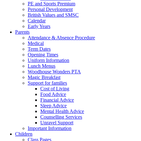
PE and Sports Premium
Personal Development
British Values and SMSC
Calendar
Early Years
Parents
Attendance & Absence Procedure
Medical
Term Dates
Opening Times
Uniform Information
Lunch Menus
Woodhouse Wonders PTA
Magic Breakfast
Support for families
Cost of Living
Food Advice
Financial Advice
Sleep Advice
Mental Health Advice
Counselling Services
Unravel Support
Important Information
Children
Class Pages