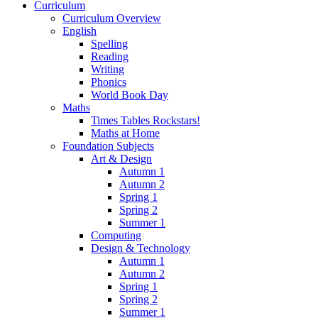
Curriculum
Curriculum Overview
English
Spelling
Reading
Writing
Phonics
World Book Day
Maths
Times Tables Rockstars!
Maths at Home
Foundation Subjects
Art & Design
Autumn 1
Autumn 2
Spring 1
Spring 2
Summer 1
Computing
Design & Technology
Autumn 1
Autumn 2
Spring 1
Spring 2
Summer 1