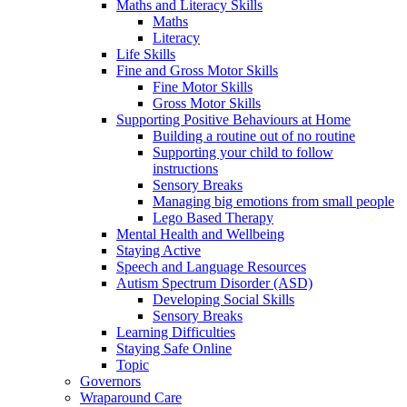
Maths and Literacy Skills
Maths
Literacy
Life Skills
Fine and Gross Motor Skills
Fine Motor Skills
Gross Motor Skills
Supporting Positive Behaviours at Home
Building a routine out of no routine
Supporting your child to follow
instructions
Sensory Breaks
Managing big emotions from small people
Lego Based Therapy
Mental Health and Wellbeing
Staying Active
Speech and Language Resources
Autism Spectrum Disorder (ASD)
Developing Social Skills
Sensory Breaks
Learning Difficulties
Staying Safe Online
Topic
Governors
Wraparound Care