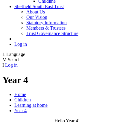
Childline
Sheffield South East Trust
About Us
Our Vision
Statutory Information
Members & Trustees
Trust Governance Structure
Log in
L
Language
M
Search
I
Log in
Year 4
Home
Children
Learning at home
Year 4
Hello Year 4!