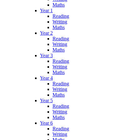
Maths
Year 1
Reading
Writing
Maths
Year 2
Reading
Writing
Maths
Year 3
Reading
Writing
Maths
Year 4
Reading
Writing
Maths
Year 5
Reading
Writing
Maths
Year 6
Reading
Writing
Maths