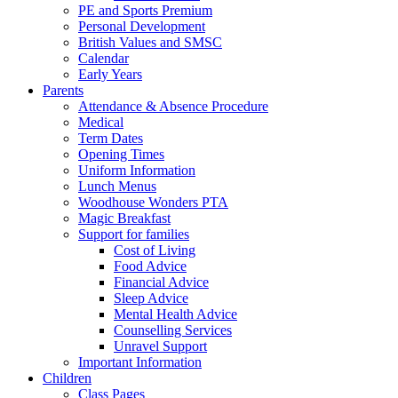
PE and Sports Premium
Personal Development
British Values and SMSC
Calendar
Early Years
Parents
Attendance & Absence Procedure
Medical
Term Dates
Opening Times
Uniform Information
Lunch Menus
Woodhouse Wonders PTA
Magic Breakfast
Support for families
Cost of Living
Food Advice
Financial Advice
Sleep Advice
Mental Health Advice
Counselling Services
Unravel Support
Important Information
Children
Class Pages