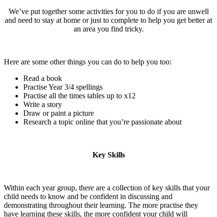
We’ve put together some activities for you to do if you are unwell
and need to stay at home or just to complete to help you get better at
an area you find tricky.
Here are some other things you can do to help you too:
Read a book
Practise Year 3/4 spellings
Practise all the times tables up to x12
Write a story
Draw or paint a picture
Research a topic online that you’re passionate about
Key Skills
Within each year group, there are a collection of key skills that your
child needs to know and be confident in discussing and
demonstrating throughout their learning. The more practise they
have learning these skills, the more confident your child will