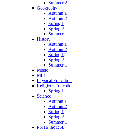
Summer 2
Geography
Autumn 1
Autumn 2
Spring 1
Spring 2
Summer 1
History
Autumn 1
Autumn 2
Spring 1
Spring 2
Summer 1
Music
MFL
Physical Education
Religious Education
Spring 1
Science
Autumn 1
Autumn 2
Spring 1
Spring 2
Summer 1
PSHE inc RSE