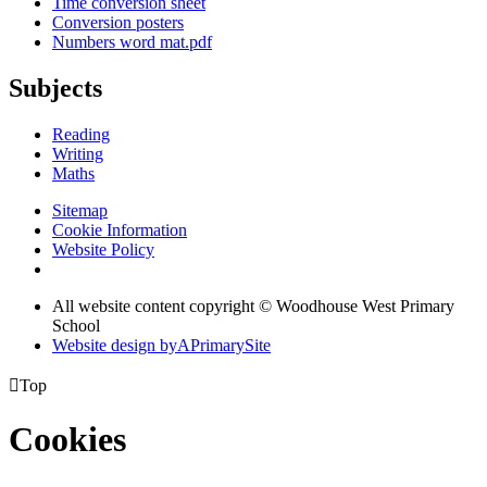
Time conversion sheet
Conversion posters
Numbers word mat.pdf
Subjects
Reading
Writing
Maths
Sitemap
Cookie Information
Website Policy
All website content copyright © Woodhouse West Primary
School
Website design by
A
PrimarySite

Top
Cookies