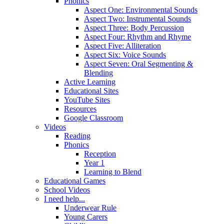
Phonics
Aspect One: Environmental Sounds
Aspect Two: Instrumental Sounds
Aspect Three: Body Percussion
Aspect Four: Rhythm and Rhyme
Aspect Five: Alliteration
Aspect Six: Voice Sounds
Aspect Seven: Oral Segmenting &
Blending
Active Learning
Educational Sites
YouTube Sites
Resources
Google Classroom
Videos
Reading
Phonics
Reception
Year 1
Learning to Blend
Educational Games
School Videos
I need help...
Underwear Rule
Young Carers