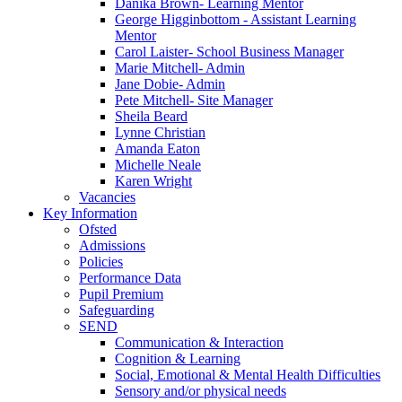
Danika Brown- Learning Mentor
George Higginbottom - Assistant Learning
Mentor
Carol Laister- School Business Manager
Marie Mitchell- Admin
Jane Dobie- Admin
Pete Mitchell- Site Manager
Sheila Beard
Lynne Christian
Amanda Eaton
Michelle Neale
Karen Wright
Vacancies
Key Information
Ofsted
Admissions
Policies
Performance Data
Pupil Premium
Safeguarding
SEND
Communication & Interaction
Cognition & Learning
Social, Emotional & Mental Health Difficulties
Sensory and/or physical needs