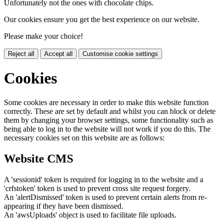
Unfortunately not the ones with chocolate chips.
Our cookies ensure you get the best experience on our website.
Please make your choice!
Reject all
Accept all
Customise cookie settings
Cookies
Some cookies are necessary in order to make this website function
correctly. These are set by default and whilst you can block or delete
them by changing your browser settings, some functionality such as
being able to log in to the website will not work if you do this. The
necessary cookies set on this website are as follows:
Website CMS
A 'sessionid' token is required for logging in to the website and a
'crfstoken' token is used to prevent cross site request forgery.
An 'alertDismissed' token is used to prevent certain alerts from re-
appearing if they have been dismissed.
An 'awsUploads' object is used to facilitate file uploads.