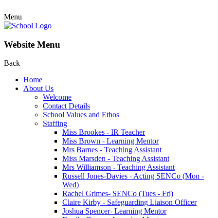
Menu
Website Menu
Back
Home
About Us
Welcome
Contact Details
School Values and Ethos
Staffing
Miss Brookes - IR Teacher
Miss Brown - Learning Mentor
Mrs Barnes - Teaching Assistant
Miss Marsden - Teaching Assistant
Mrs Williamson - Teaching Assistant
Russell Jones-Davies - Acting SENCo (Mon -
Wed)
Rachel Grimes- SENCo (Tues - Fri)
Claire Kirby - Safeguarding Liaison Officer
Joshua Spencer- Learning Mentor