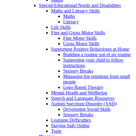
Special Educational Needs and Disabilities
Maths and Literacy Skills
Maths
Literacy
Life Skills
Fine and Gross Motor Skills
Fine Motor Skills
Gross Motor Skills
Supporting Positive Behaviours at Home
Building a routine out of no routine
Supporting your child to follow
instructions
Sensory Breaks
Managing big emotions from small
people
Lego Based Therapy
Mental Health and Wellbeing
Speech and Language Resources
Autism Spectrum Disorder (ASD)
Developing Social Skills
Sensory Breaks
Learning Difficulties
Staying Safe Online
Topic