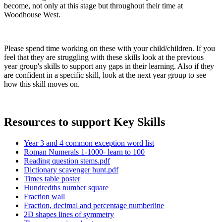
become, not only at this stage but throughout their time at
Woodhouse West.
Please spend time working on these with your child/children. If you
feel that they are struggling with these skills look at the previous
year group's skills to support any gaps in their learning. Also if they
are confident in a specific skill, look at the next year group to see
how this skill moves on.
Resources to support Key Skills
Year 3 and 4 common exception word list
Roman Numerals 1-1000- learn to 100
Reading question stems.pdf
Dictionary scavenger hunt.pdf
Times table poster
Hundredths number square
Fraction wall
Fraction, decimal and percentage numberline
2D shapes lines of symmetry