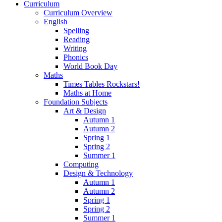
Curriculum
Curriculum Overview
English
Spelling
Reading
Writing
Phonics
World Book Day
Maths
Times Tables Rockstars!
Maths at Home
Foundation Subjects
Art & Design
Autumn 1
Autumn 2
Spring 1
Spring 2
Summer 1
Computing
Design & Technology
Autumn 1
Autumn 2
Spring 1
Spring 2
Summer 1