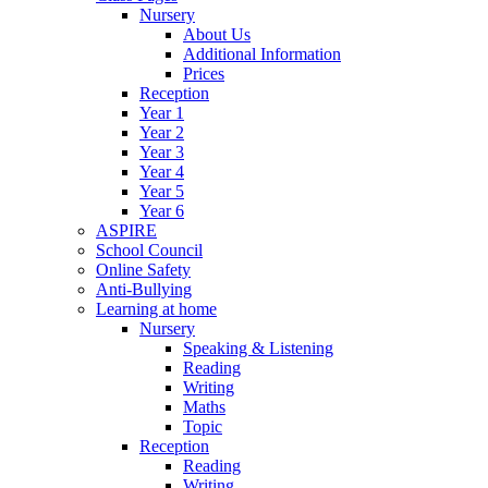
Nursery
About Us
Additional Information
Prices
Reception
Year 1
Year 2
Year 3
Year 4
Year 5
Year 6
ASPIRE
School Council
Online Safety
Anti-Bullying
Learning at home
Nursery
Speaking & Listening
Reading
Writing
Maths
Topic
Reception
Reading
Writing