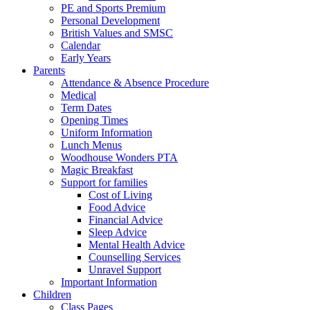
PE and Sports Premium
Personal Development
British Values and SMSC
Calendar
Early Years
Parents
Attendance & Absence Procedure
Medical
Term Dates
Opening Times
Uniform Information
Lunch Menus
Woodhouse Wonders PTA
Magic Breakfast
Support for families
Cost of Living
Food Advice
Financial Advice
Sleep Advice
Mental Health Advice
Counselling Services
Unravel Support
Important Information
Children
Class Pages