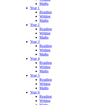
Maths
Year 1
Reading
Writing
Maths
Year 2
Reading
Writing
Maths
Year 3
Reading
Writing
Maths
Year 4
Reading
Writing
Maths
Year 5
Reading
Writing
Maths
Year 6
Reading
Writing
Maths