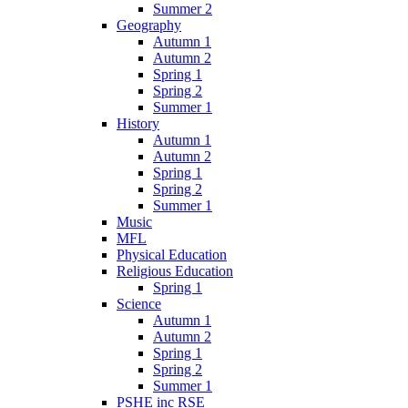
Summer 2
Geography
Autumn 1
Autumn 2
Spring 1
Spring 2
Summer 1
History
Autumn 1
Autumn 2
Spring 1
Spring 2
Summer 1
Music
MFL
Physical Education
Religious Education
Spring 1
Science
Autumn 1
Autumn 2
Spring 1
Spring 2
Summer 1
PSHE inc RSE