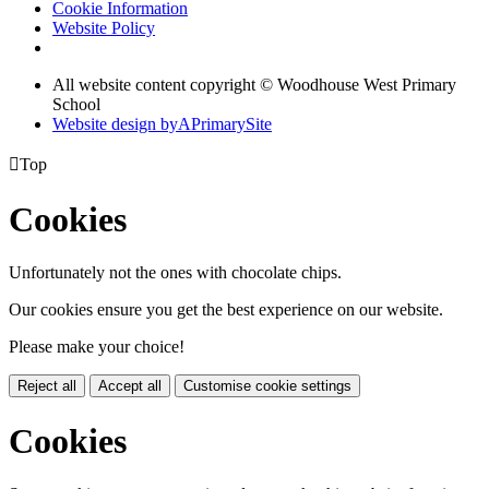
Cookie Information
Website Policy
All website content copyright © Woodhouse West Primary
School
Website design by
A
PrimarySite

Top
Cookies
Unfortunately not the ones with chocolate chips.
Our cookies ensure you get the best experience on our website.
Please make your choice!
Reject all
Accept all
Customise cookie settings
Cookies