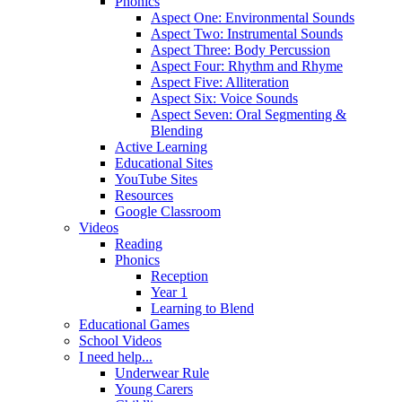
Phonics
Aspect One: Environmental Sounds
Aspect Two: Instrumental Sounds
Aspect Three: Body Percussion
Aspect Four: Rhythm and Rhyme
Aspect Five: Alliteration
Aspect Six: Voice Sounds
Aspect Seven: Oral Segmenting &
Blending
Active Learning
Educational Sites
YouTube Sites
Resources
Google Classroom
Videos
Reading
Phonics
Reception
Year 1
Learning to Blend
Educational Games
School Videos
I need help...
Underwear Rule
Young Carers