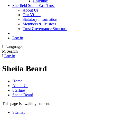
Childline
Sheffield South East Trust
About Us
Our Vision
Statutory Information
Members & Trustees
Trust Governance Structure
Log in
L
Language
M
Search
I
Log in
Sheila Beard
Home
About Us
Staffing
Sheila Beard
This page is awaiting content.
Sitemap