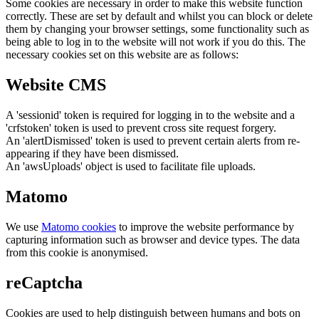
Some cookies are necessary in order to make this website function
correctly. These are set by default and whilst you can block or delete
them by changing your browser settings, some functionality such as
being able to log in to the website will not work if you do this. The
necessary cookies set on this website are as follows:
Website CMS
A 'sessionid' token is required for logging in to the website and a
'crfstoken' token is used to prevent cross site request forgery.
An 'alertDismissed' token is used to prevent certain alerts from re-
appearing if they have been dismissed.
An 'awsUploads' object is used to facilitate file uploads.
Matomo
We use
Matomo cookies
to improve the website performance by
capturing information such as browser and device types. The data
from this cookie is anonymised.
reCaptcha
Cookies are used to help distinguish between humans and bots on