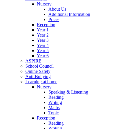
Nursery
About Us
Additional Information
Prices
Reception
Year 1
Year 2
Year 3
Year 4
Year 5
Year 6
ASPIRE
School Council
Online Safety
Anti-Bullying
Learning at home
Nursery
Speaking & Listening
Reading
Writing
Maths
Topic
Reception
Reading
Writing