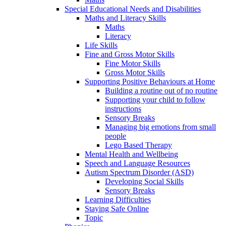
Special Educational Needs and Disabilities
Maths and Literacy Skills
Maths
Literacy
Life Skills
Fine and Gross Motor Skills
Fine Motor Skills
Gross Motor Skills
Supporting Positive Behaviours at Home
Building a routine out of no routine
Supporting your child to follow
instructions
Sensory Breaks
Managing big emotions from small
people
Lego Based Therapy
Mental Health and Wellbeing
Speech and Language Resources
Autism Spectrum Disorder (ASD)
Developing Social Skills
Sensory Breaks
Learning Difficulties
Staying Safe Online
Topic