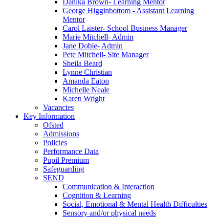
Danika Brown- Learning Mentor
George Higginbottom - Assistant Learning
Mentor
Carol Laister- School Business Manager
Marie Mitchell- Admin
Jane Dobie- Admin
Pete Mitchell- Site Manager
Sheila Beard
Lynne Christian
Amanda Eaton
Michelle Neale
Karen Wright
Vacancies
Key Information
Ofsted
Admissions
Policies
Performance Data
Pupil Premium
Safeguarding
SEND
Communication & Interaction
Cognition & Learning
Social, Emotional & Mental Health Difficulties
Sensory and/or physical needs