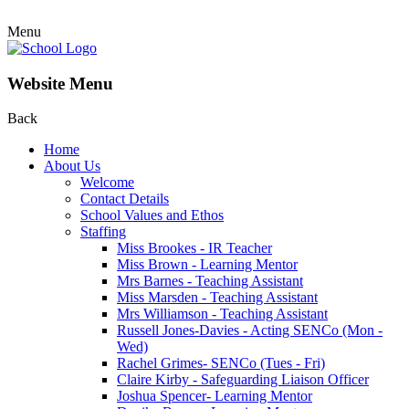
Menu
Website Menu
Back
Home
About Us
Welcome
Contact Details
School Values and Ethos
Staffing
Miss Brookes - IR Teacher
Miss Brown - Learning Mentor
Mrs Barnes - Teaching Assistant
Miss Marsden - Teaching Assistant
Mrs Williamson - Teaching Assistant
Russell Jones-Davies - Acting SENCo (Mon -
Wed)
Rachel Grimes- SENCo (Tues - Fri)
Claire Kirby - Safeguarding Liaison Officer
Joshua Spencer- Learning Mentor