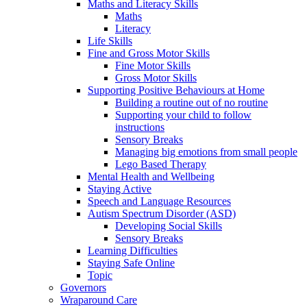
Maths and Literacy Skills
Maths
Literacy
Life Skills
Fine and Gross Motor Skills
Fine Motor Skills
Gross Motor Skills
Supporting Positive Behaviours at Home
Building a routine out of no routine
Supporting your child to follow
instructions
Sensory Breaks
Managing big emotions from small people
Lego Based Therapy
Mental Health and Wellbeing
Staying Active
Speech and Language Resources
Autism Spectrum Disorder (ASD)
Developing Social Skills
Sensory Breaks
Learning Difficulties
Staying Safe Online
Topic
Governors
Wraparound Care