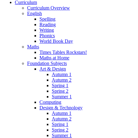
Curriculum
Curriculum Overview
English
Spelling
Reading
Writing
Phonics
World Book Day
Maths
Times Tables Rockstars!
Maths at Home
Foundation Subjects
Art & Design
Autumn 1
Autumn 2
Spring 1
Spring 2
Summer 1
Computing
Design & Technology
Autumn 1
Autumn 2
Spring 1
Spring 2
Summer 1