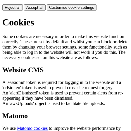
Reject all
Accept all
Customise cookie settings
Cookies
Some cookies are necessary in order to make this website function
correctly. These are set by default and whilst you can block or delete
them by changing your browser settings, some functionality such as
being able to log in to the website will not work if you do this. The
necessary cookies set on this website are as follows:
Website CMS
A 'sessionid' token is required for logging in to the website and a
'crfstoken' token is used to prevent cross site request forgery.
An 'alertDismissed' token is used to prevent certain alerts from re-
appearing if they have been dismissed.
An 'awsUploads' object is used to facilitate file uploads.
Matomo
We use
Matomo cookies
to improve the website performance by