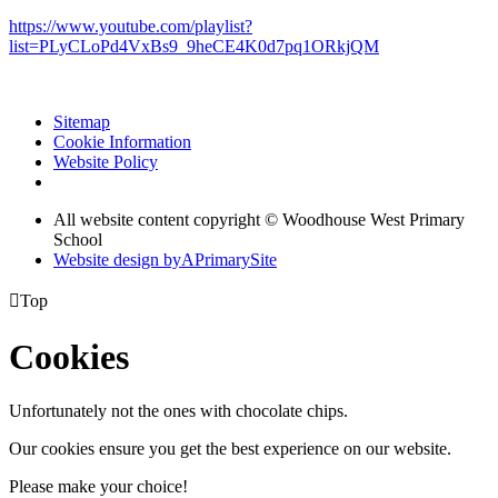
https://www.youtube.com/playlist?
list=PLyCLoPd4VxBs9_9heCE4K0d7pq1ORkjQM
Sitemap
Cookie Information
Website Policy
All website content copyright © Woodhouse West Primary
School
Website design by
A
PrimarySite

Top
Cookies
Unfortunately not the ones with chocolate chips.
Our cookies ensure you get the best experience on our website.
Please make your choice!