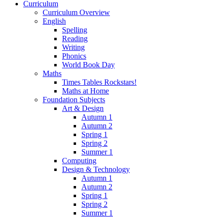
Curriculum
Curriculum Overview
English
Spelling
Reading
Writing
Phonics
World Book Day
Maths
Times Tables Rockstars!
Maths at Home
Foundation Subjects
Art & Design
Autumn 1
Autumn 2
Spring 1
Spring 2
Summer 1
Computing
Design & Technology
Autumn 1
Autumn 2
Spring 1
Spring 2
Summer 1