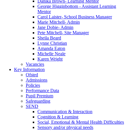
Danika Brown- Learning Mentor
George Higginbottom - Assistant Learning
Mentor
Carol Laister- School Business Manager
Marie Mitchell- Admin
Jane Dobie- Admin
Pete Mitchell- Site Manager
Sheila Beard
Lynne Christian
Amanda Eaton
Michelle Neale
Karen Wright
Vacancies
Key Information
Ofsted
Admissions
Policies
Performance Data
Pupil Premium
Safeguarding
SEND
Communication & Interaction
Cognition & Learning
Social, Emotional & Mental Health Difficulties
Sensory and/or physical needs