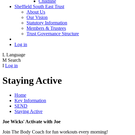
Childline
Sheffield South East Trust
About Us
Our Vision
Statutory Information
Members & Trustees
Trust Governance Structure
Log in
L
Language
M
Search
I
Log in
Staying Active
Home
Key Information
SEND
Staying Active
Joe Wicks' Activate with Joe
Join The Body Coach for fun workouts every morning!