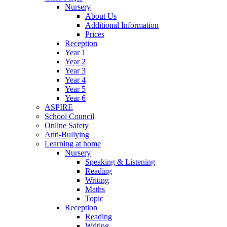
Nursery
About Us
Additional Information
Prices
Reception
Year 1
Year 2
Year 3
Year 4
Year 5
Year 6
ASPIRE
School Council
Online Safety
Anti-Bullying
Learning at home
Nursery
Speaking & Listening
Reading
Writing
Maths
Topic
Reception
Reading
Writing