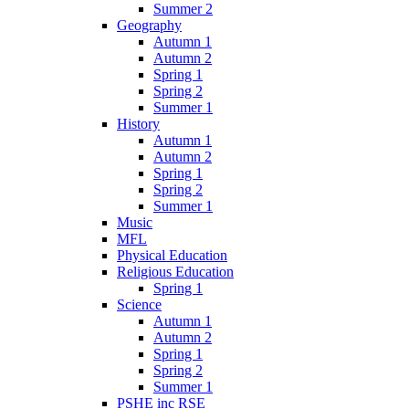
Summer 2
Geography
Autumn 1
Autumn 2
Spring 1
Spring 2
Summer 1
History
Autumn 1
Autumn 2
Spring 1
Spring 2
Summer 1
Music
MFL
Physical Education
Religious Education
Spring 1
Science
Autumn 1
Autumn 2
Spring 1
Spring 2
Summer 1
PSHE inc RSE