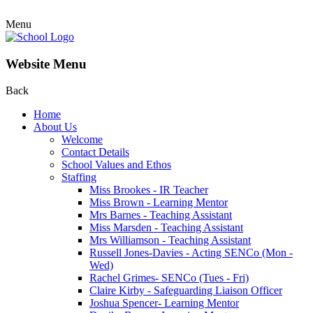
Menu
Website Menu
Back
Home
About Us
Welcome
Contact Details
School Values and Ethos
Staffing
Miss Brookes - IR Teacher
Miss Brown - Learning Mentor
Mrs Barnes - Teaching Assistant
Miss Marsden - Teaching Assistant
Mrs Williamson - Teaching Assistant
Russell Jones-Davies - Acting SENCo (Mon -
Wed)
Rachel Grimes- SENCo (Tues - Fri)
Claire Kirby - Safeguarding Liaison Officer
Joshua Spencer- Learning Mentor