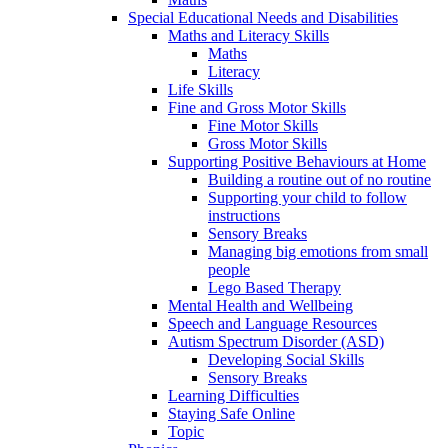
Special Educational Needs and Disabilities
Maths and Literacy Skills
Maths
Literacy
Life Skills
Fine and Gross Motor Skills
Fine Motor Skills
Gross Motor Skills
Supporting Positive Behaviours at Home
Building a routine out of no routine
Supporting your child to follow
instructions
Sensory Breaks
Managing big emotions from small
people
Lego Based Therapy
Mental Health and Wellbeing
Speech and Language Resources
Autism Spectrum Disorder (ASD)
Developing Social Skills
Sensory Breaks
Learning Difficulties
Staying Safe Online
Topic