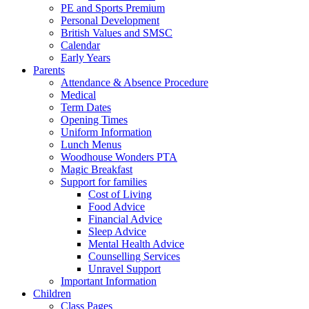
PE and Sports Premium
Personal Development
British Values and SMSC
Calendar
Early Years
Parents
Attendance & Absence Procedure
Medical
Term Dates
Opening Times
Uniform Information
Lunch Menus
Woodhouse Wonders PTA
Magic Breakfast
Support for families
Cost of Living
Food Advice
Financial Advice
Sleep Advice
Mental Health Advice
Counselling Services
Unravel Support
Important Information
Children
Class Pages