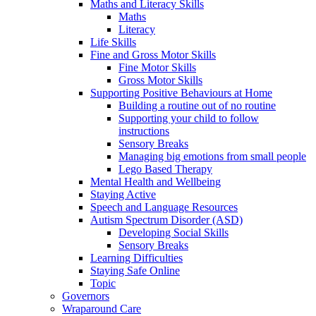
Maths and Literacy Skills
Maths
Literacy
Life Skills
Fine and Gross Motor Skills
Fine Motor Skills
Gross Motor Skills
Supporting Positive Behaviours at Home
Building a routine out of no routine
Supporting your child to follow
instructions
Sensory Breaks
Managing big emotions from small people
Lego Based Therapy
Mental Health and Wellbeing
Staying Active
Speech and Language Resources
Autism Spectrum Disorder (ASD)
Developing Social Skills
Sensory Breaks
Learning Difficulties
Staying Safe Online
Topic
Governors
Wraparound Care