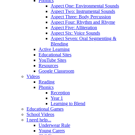
Phonics
Aspect One: Environmental Sounds
Aspect Two: Instrumental Sounds
Aspect Three: Body Percussion
Aspect Four: Rhythm and Rhyme
Aspect Five: Alliteration
Aspect Six: Voice Sounds
Aspect Seven: Oral Segmenting &
Blending
Active Learning
Educational Sites
YouTube Sites
Resources
Google Classroom
Videos
Reading
Phonics
Reception
Year 1
Learning to Blend
Educational Games
School Videos
I need help...
Underwear Rule
Young Carers