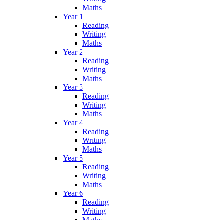
Maths
Year 1
Reading
Writing
Maths
Year 2
Reading
Writing
Maths
Year 3
Reading
Writing
Maths
Year 4
Reading
Writing
Maths
Year 5
Reading
Writing
Maths
Year 6
Reading
Writing
Maths