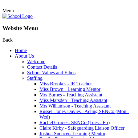
Menu
Website Menu
Back
Home
About Us
Welcome
Contact Details
School Values and Ethos
Staffing
Miss Brookes - IR Teacher
Miss Brown - Learning Mentor
Mrs Barnes - Teaching Assistant
Miss Marsden - Teaching Assistant
Mrs Williamson - Teaching Assistant
Russell Jones-Davies - Acting SENCo (Mon -
Wed)
Rachel Grimes- SENCo (Tues - Fri)
Claire Kirby - Safeguarding Liaison Officer
Joshua Spencer- Learning Mentor