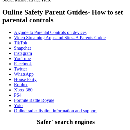
Online Safety Parent Guides- How to set
parental controls
A guide to Parental Controls on devices
Video Streaming Apps and Sites- A Parents Guide
TikTok
Snapchat
Instagram
YouTube
Facebook
Twitter
WhatsApp
House Party
Roblox
Xbox 360
PS4
Fortnite Battle Royale
Yolo
Online radicalisation information and support
'Safer' search engines