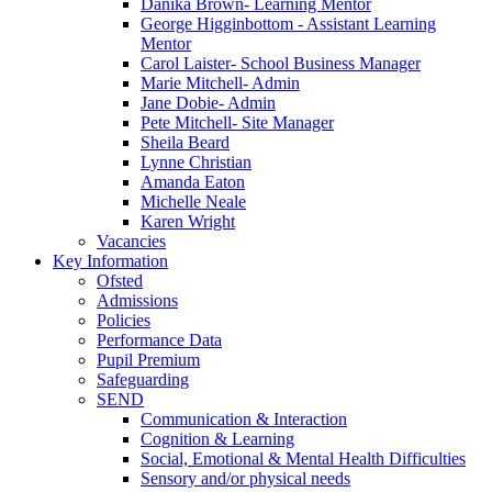
Danika Brown- Learning Mentor
George Higginbottom - Assistant Learning
Mentor
Carol Laister- School Business Manager
Marie Mitchell- Admin
Jane Dobie- Admin
Pete Mitchell- Site Manager
Sheila Beard
Lynne Christian
Amanda Eaton
Michelle Neale
Karen Wright
Vacancies
Key Information
Ofsted
Admissions
Policies
Performance Data
Pupil Premium
Safeguarding
SEND
Communication & Interaction
Cognition & Learning
Social, Emotional & Mental Health Difficulties
Sensory and/or physical needs