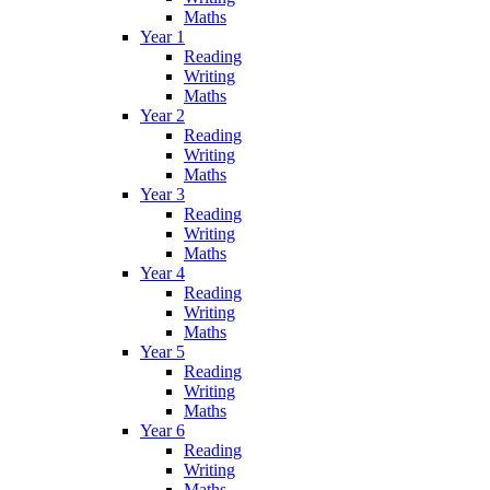
Maths
Year 1
Reading
Writing
Maths
Year 2
Reading
Writing
Maths
Year 3
Reading
Writing
Maths
Year 4
Reading
Writing
Maths
Year 5
Reading
Writing
Maths
Year 6
Reading
Writing
Maths