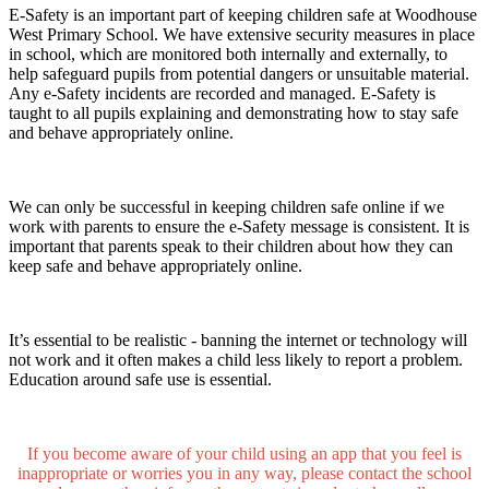
E-Safety is an important part of keeping children safe at Woodhouse
West Primary School. We have extensive security measures in place
in school, which are monitored both internally and externally, to
help safeguard pupils from potential dangers or unsuitable material.
Any e-Safety incidents are recorded and managed. E-Safety is
taught to all pupils explaining and demonstrating how to stay safe
and behave appropriately online.
We can only be successful in keeping children safe online if we
work with parents to ensure the e-Safety message is consistent. It is
important that parents speak to their children about how they can
keep safe and behave appropriately online.
It’s essential to be realistic - banning the internet or technology will
not work and it often makes a child less likely to report a problem.
Education around safe use is essential.
If you become aware of your child using an app that you feel is
inappropriate or worries you in any way, please contact the school