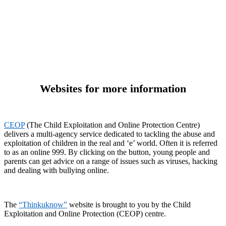
Websites for more information
CEOP
(The Child Exploitation and Online Protection Centre)
delivers a multi-agency service dedicated to tackling the abuse and
exploitation of children in the real and ‘e’ world. Often it is referred
to as an online 999. By clicking on the button, young people and
parents can get advice on a range of issues such as viruses, hacking
and dealing with bullying online.
The
“Thinkuknow”
website is brought to you by the Child
Exploitation and Online Protection (CEOP) centre.