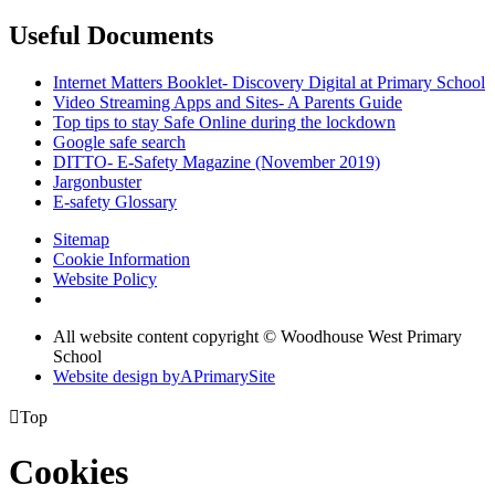
Useful Documents
Internet Matters Booklet- Discovery Digital at Primary School
Video Streaming Apps and Sites- A Parents Guide
Top tips to stay Safe Online during the lockdown
Google safe search
DITTO- E-Safety Magazine (November 2019)
Jargonbuster
E-safety Glossary
Sitemap
Cookie Information
Website Policy
All website content copyright © Woodhouse West Primary
School
Website design by
A
PrimarySite

Top
Cookies