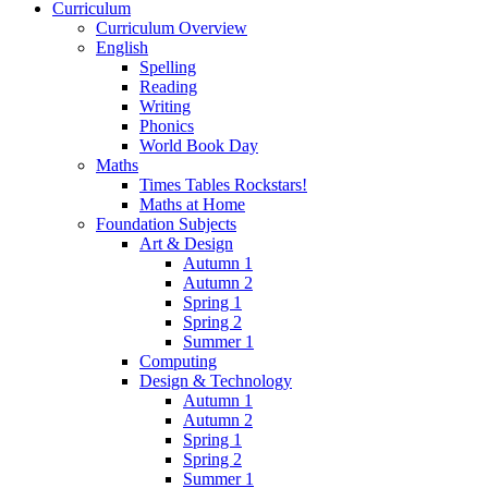
Curriculum
Curriculum Overview
English
Spelling
Reading
Writing
Phonics
World Book Day
Maths
Times Tables Rockstars!
Maths at Home
Foundation Subjects
Art & Design
Autumn 1
Autumn 2
Spring 1
Spring 2
Summer 1
Computing
Design & Technology
Autumn 1
Autumn 2
Spring 1
Spring 2
Summer 1