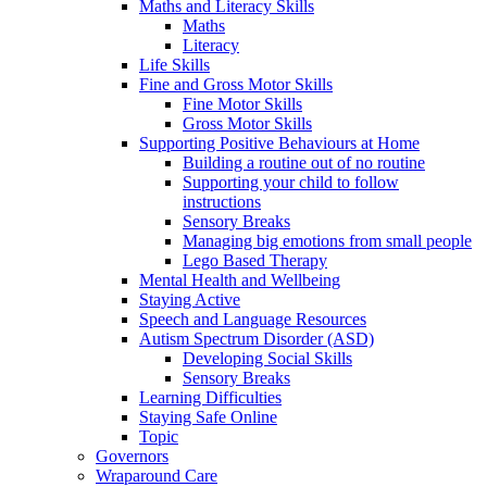
Maths and Literacy Skills
Maths
Literacy
Life Skills
Fine and Gross Motor Skills
Fine Motor Skills
Gross Motor Skills
Supporting Positive Behaviours at Home
Building a routine out of no routine
Supporting your child to follow
instructions
Sensory Breaks
Managing big emotions from small people
Lego Based Therapy
Mental Health and Wellbeing
Staying Active
Speech and Language Resources
Autism Spectrum Disorder (ASD)
Developing Social Skills
Sensory Breaks
Learning Difficulties
Staying Safe Online
Topic
Governors
Wraparound Care