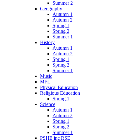
Summer 2
Geography
Autumn 1
Autumn 2
Spring 1
Spring 2
Summer 1
History
Autumn 1
Autumn 2
Spring 1
Spring 2
Summer 1
Music
MFL
Physical Education
Religious Education
Spring 1
Science
Autumn 1
Autumn 2
Spring 1
Spring 2
Summer 1
PSHE inc RSE