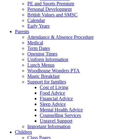
PE and Sports Premium
Personal Development
British Values and SMSC
Calendar
Early Years
Parents
Attendance & Absence Procedure
Medical
Term Dates
Opening Times
Uniform Information
Lunch Menus
Woodhouse Wonders PTA
Magic Breakfast
Support for families
Cost of Living
Food Advice
Financial Advice
Sleep Advice
Mental Health Advice
Counselling Services
Unravel Support
Important Information
Children
Class Pages