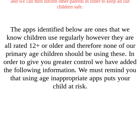
and we can then inform other parents in order to keep all our
children safe.
The apps identified below are ones that we
know children use regularly however they are
all rated 12+ or older and therefore none of our
primary age children should be using these. In
order to give you greater control we have added
the following information. We must remind you
that using age inappropriate apps puts your
child at risk.