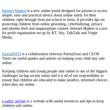
Internet Matters
is a new online portal designed for parents to access
simple, easy and practical advice about online safety for their
children, right through from pre-school to teens. It provides tips on
protecting children from online grooming, cyberbullying, privacy
and identity theft and inappropriate content. Internet Matters is a not-
for profit organisation set up by BT, Sky, TalkTalk and Virgin
Media.
ParentINFO
is a collaboration between ParentZone and CEOP.
There are useful guides and articles on helping your child stay safe
online.
Keeping children and young people safe online is one of the biggest
challenges facing society today and it is all of our responsibility to
ensure that children are educated to make positive, informed choices
when they are online.
e-safety adviser
is a website with useful resources and tips to keep
children safe online.