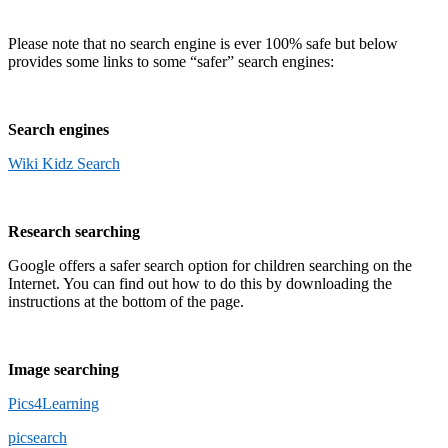
Please note that no search engine is ever 100% safe but below
provides some links to some “safer” search engines:
Search engines
Wiki Kidz Search
Research searching
Google offers a safer search option for children searching on the
Internet. You can find out how to do this by downloading the
instructions at the bottom of the page.
Image searching
Pics4Learning
picsearch