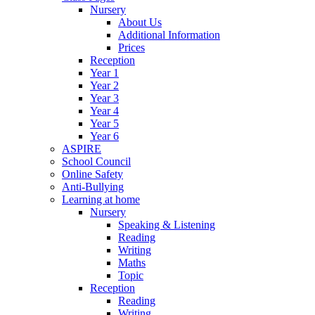
Nursery
About Us
Additional Information
Prices
Reception
Year 1
Year 2
Year 3
Year 4
Year 5
Year 6
ASPIRE
School Council
Online Safety
Anti-Bullying
Learning at home
Nursery
Speaking & Listening
Reading
Writing
Maths
Topic
Reception
Reading
Writing