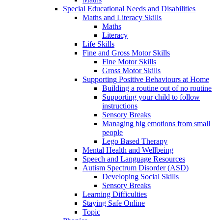
Special Educational Needs and Disabilities
Maths and Literacy Skills
Maths
Literacy
Life Skills
Fine and Gross Motor Skills
Fine Motor Skills
Gross Motor Skills
Supporting Positive Behaviours at Home
Building a routine out of no routine
Supporting your child to follow
instructions
Sensory Breaks
Managing big emotions from small
people
Lego Based Therapy
Mental Health and Wellbeing
Speech and Language Resources
Autism Spectrum Disorder (ASD)
Developing Social Skills
Sensory Breaks
Learning Difficulties
Staying Safe Online
Topic