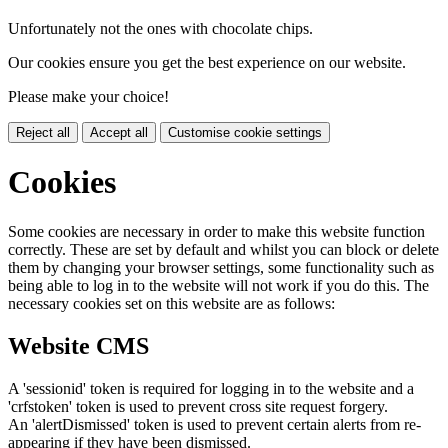
Unfortunately not the ones with chocolate chips.
Our cookies ensure you get the best experience on our website.
Please make your choice!
Reject all
Accept all
Customise cookie settings
Cookies
Some cookies are necessary in order to make this website function
correctly. These are set by default and whilst you can block or delete
them by changing your browser settings, some functionality such as
being able to log in to the website will not work if you do this. The
necessary cookies set on this website are as follows:
Website CMS
A 'sessionid' token is required for logging in to the website and a
'crfstoken' token is used to prevent cross site request forgery.
An 'alertDismissed' token is used to prevent certain alerts from re-
appearing if they have been dismissed.