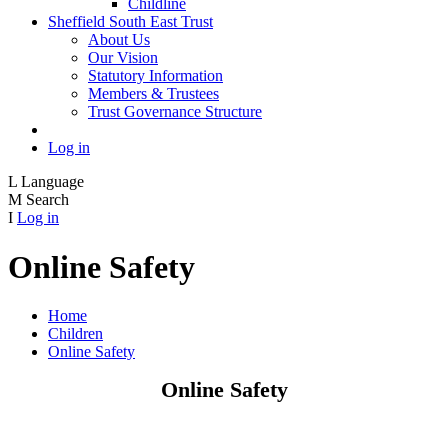
Childline
Sheffield South East Trust
About Us
Our Vision
Statutory Information
Members & Trustees
Trust Governance Structure
Log in
L
Language
M
Search
I
Log in
Online Safety
Home
Children
Online Safety
Online Safety