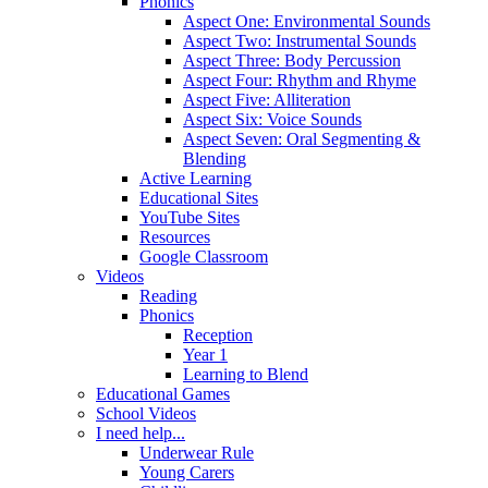
Phonics
Aspect One: Environmental Sounds
Aspect Two: Instrumental Sounds
Aspect Three: Body Percussion
Aspect Four: Rhythm and Rhyme
Aspect Five: Alliteration
Aspect Six: Voice Sounds
Aspect Seven: Oral Segmenting &
Blending
Active Learning
Educational Sites
YouTube Sites
Resources
Google Classroom
Videos
Reading
Phonics
Reception
Year 1
Learning to Blend
Educational Games
School Videos
I need help...
Underwear Rule
Young Carers