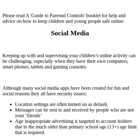
Please read A 'Guide to Parental Controls' booklet for help and
advice on how to keep children and young people safe online.
Social Media
Keeping up with and supervising your children’s online activity can
be challenging, especially when they have their own computers,
smart phones, tablets and gaming consoles.
Although many social media apps have been created for fun and
social reasons they all have security issues;
Location settings are often turned on as default,
Messages can be sent to and received by people who are not
your ‘friends’
Age inappropriate advertising is targeted to account holders
due to the much older than primary school age (13+) age limit
that is required.