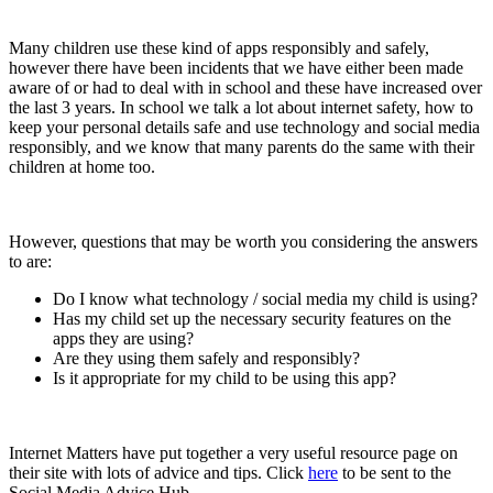
Many children use these kind of apps responsibly and safely,
however there have been incidents that we have either been made
aware of or had to deal with in school and these have increased over
the last 3 years. In school we talk a lot about internet safety, how to
keep your personal details safe and use technology and social media
responsibly, and we know that many parents do the same with their
children at home too.
However, questions that may be worth you considering the answers
to are:
Do I know what technology / social media my child is using?
Has my child set up the necessary security features on the
apps they are using?
Are they using them safely and responsibly?
Is it appropriate for my child to be using this app?
Internet Matters have put together a very useful resource page on
their site with lots of advice and tips. Click
here
to be sent to the
Social Media Advice Hub.