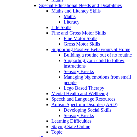
Special Educational Needs and Disabilities
Maths and Literacy Skills
Maths
Literacy
Life Skills
Fine and Gross Motor Skills
Fine Motor Skills
Gross Motor Skills
Supporting Positive Behaviours at Home
Building a routine out of no routine
Supporting your child to follow
instructions
Sensory Breaks
Managing big emotions from small
people
Lego Based Therapy
Mental Health and Wellbeing
Speech and Language Resources
Autism Spectrum Disorder (ASD)
Developing Social Skills
Sensory Breaks
Learning Difficulties
Staying Safe Online
Topic