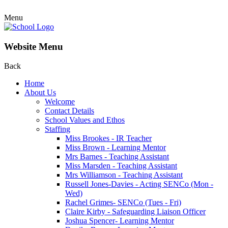
Menu
Website Menu
Back
Home
About Us
Welcome
Contact Details
School Values and Ethos
Staffing
Miss Brookes - IR Teacher
Miss Brown - Learning Mentor
Mrs Barnes - Teaching Assistant
Miss Marsden - Teaching Assistant
Mrs Williamson - Teaching Assistant
Russell Jones-Davies - Acting SENCo (Mon -
Wed)
Rachel Grimes- SENCo (Tues - Fri)
Claire Kirby - Safeguarding Liaison Officer
Joshua Spencer- Learning Mentor