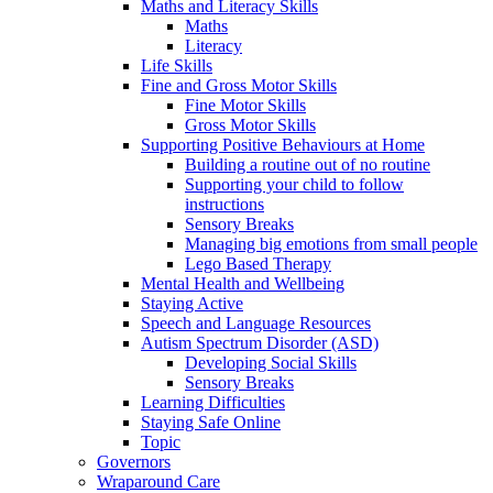
Maths and Literacy Skills
Maths
Literacy
Life Skills
Fine and Gross Motor Skills
Fine Motor Skills
Gross Motor Skills
Supporting Positive Behaviours at Home
Building a routine out of no routine
Supporting your child to follow
instructions
Sensory Breaks
Managing big emotions from small people
Lego Based Therapy
Mental Health and Wellbeing
Staying Active
Speech and Language Resources
Autism Spectrum Disorder (ASD)
Developing Social Skills
Sensory Breaks
Learning Difficulties
Staying Safe Online
Topic
Governors
Wraparound Care