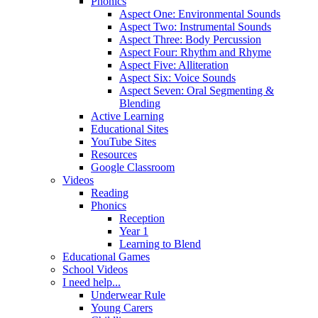
Phonics
Aspect One: Environmental Sounds
Aspect Two: Instrumental Sounds
Aspect Three: Body Percussion
Aspect Four: Rhythm and Rhyme
Aspect Five: Alliteration
Aspect Six: Voice Sounds
Aspect Seven: Oral Segmenting &
Blending
Active Learning
Educational Sites
YouTube Sites
Resources
Google Classroom
Videos
Reading
Phonics
Reception
Year 1
Learning to Blend
Educational Games
School Videos
I need help...
Underwear Rule
Young Carers