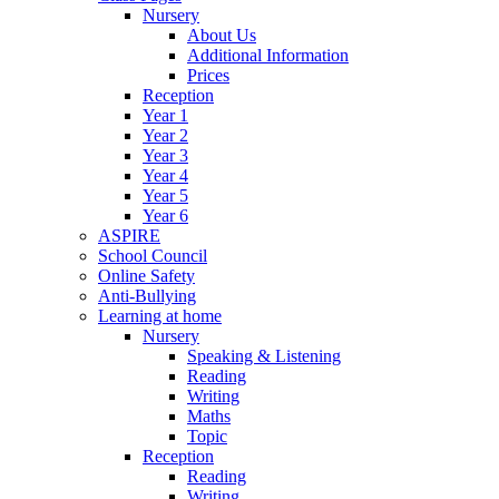
Nursery
About Us
Additional Information
Prices
Reception
Year 1
Year 2
Year 3
Year 4
Year 5
Year 6
ASPIRE
School Council
Online Safety
Anti-Bullying
Learning at home
Nursery
Speaking & Listening
Reading
Writing
Maths
Topic
Reception
Reading
Writing