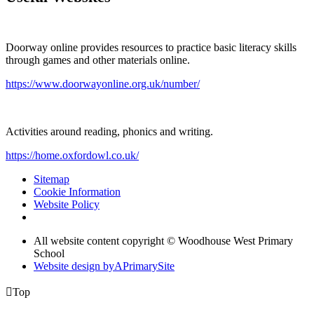
Doorway online provides resources to practice basic literacy skills
through games and other materials online.
https://www.doorwayonline.org.uk/number/
Activities around reading, phonics and writing.
https://home.oxfordowl.co.uk/
Sitemap
Cookie Information
Website Policy
All website content copyright © Woodhouse West Primary
School
Website design by
A
PrimarySite

Top