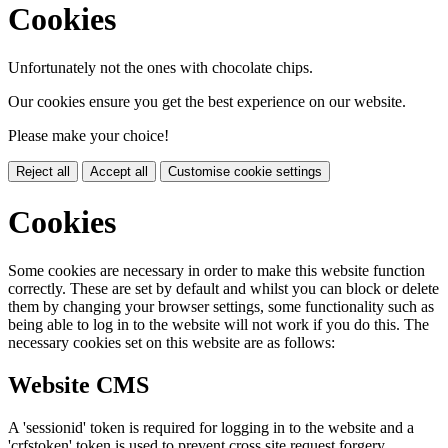
Cookies
Unfortunately not the ones with chocolate chips.
Our cookies ensure you get the best experience on our website.
Please make your choice!
Reject all
Accept all
Customise cookie settings
Cookies
Some cookies are necessary in order to make this website function
correctly. These are set by default and whilst you can block or delete
them by changing your browser settings, some functionality such as
being able to log in to the website will not work if you do this. The
necessary cookies set on this website are as follows:
Website CMS
A 'sessionid' token is required for logging in to the website and a
'crfstoken' token is used to prevent cross site request forgery.