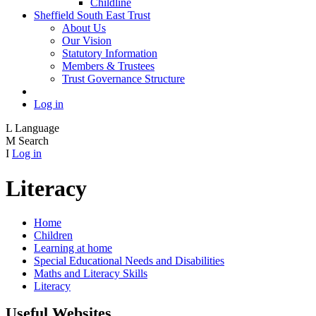
Childline
Sheffield South East Trust
About Us
Our Vision
Statutory Information
Members & Trustees
Trust Governance Structure
Log in
L
Language
M
Search
I
Log in
Literacy
Home
Children
Learning at home
Special Educational Needs and Disabilities
Maths and Literacy Skills
Literacy
Useful Websites