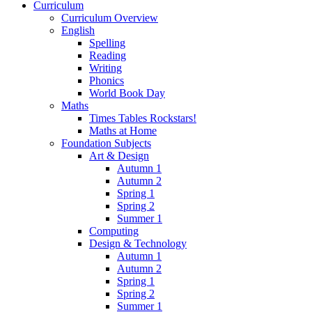
Curriculum
Curriculum Overview
English
Spelling
Reading
Writing
Phonics
World Book Day
Maths
Times Tables Rockstars!
Maths at Home
Foundation Subjects
Art & Design
Autumn 1
Autumn 2
Spring 1
Spring 2
Summer 1
Computing
Design & Technology
Autumn 1
Autumn 2
Spring 1
Spring 2
Summer 1