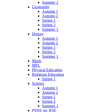
Summer 2
Geography
Autumn 1
Autumn 2
Spring 1
Spring 2
Summer 1
History
Autumn 1
Autumn 2
Spring 1
Spring 2
Summer 1
Music
MFL
Physical Education
Religious Education
Spring 1
Science
Autumn 1
Autumn 2
Spring 1
Spring 2
Summer 1
PSHE inc RSE