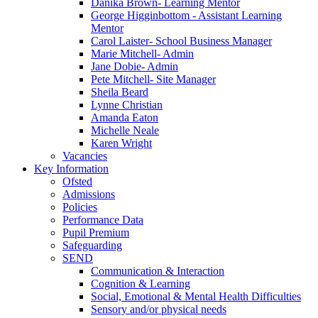
Danika Brown- Learning Mentor
George Higginbottom - Assistant Learning
Mentor
Carol Laister- School Business Manager
Marie Mitchell- Admin
Jane Dobie- Admin
Pete Mitchell- Site Manager
Sheila Beard
Lynne Christian
Amanda Eaton
Michelle Neale
Karen Wright
Vacancies
Key Information
Ofsted
Admissions
Policies
Performance Data
Pupil Premium
Safeguarding
SEND
Communication & Interaction
Cognition & Learning
Social, Emotional & Mental Health Difficulties
Sensory and/or physical needs