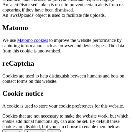
An 'alertDismissed' token is used to prevent certain alerts from re-
appearing if they have been dismissed.
An 'awsUploads' object is used to facilitate file uploads.
Matomo
We use
Matomo cookies
to improve the website performance by
capturing information such as browser and device types. The data
from this cookie is anonymised.
reCaptcha
Cookies are used to help distinguish between humans and bots on
contact forms on this website.
Cookie notice
A cookie is used to store your cookie preferences for this website.
Cookies that are not necessary to make the website work, but which
enable additional functionality, can also be set. By default these
cookies are disabled, but you can choose to enable them below: