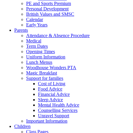
PE and Sports Premium
Personal Development
British Values and SMSC
Calendar
Early Years
Parents
Attendance & Absence Procedure
Medical
Term Dates
Opening Times
Uniform Information
Lunch Menus
Woodhouse Wonders PTA
Magic Breakfast
Support for families
Cost of Living
Food Advice
Financial Advice
Sleep Advice
Mental Health Advice
Counselling Services
Unravel Support
Important Information
Children
Class Pages