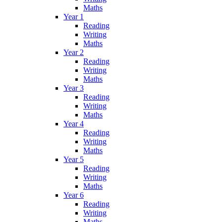
Maths
Year 1
Reading
Writing
Maths
Year 2
Reading
Writing
Maths
Year 3
Reading
Writing
Maths
Year 4
Reading
Writing
Maths
Year 5
Reading
Writing
Maths
Year 6
Reading
Writing
Maths