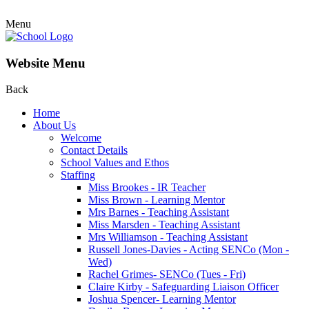
Menu
Website Menu
Back
Home
About Us
Welcome
Contact Details
School Values and Ethos
Staffing
Miss Brookes - IR Teacher
Miss Brown - Learning Mentor
Mrs Barnes - Teaching Assistant
Miss Marsden - Teaching Assistant
Mrs Williamson - Teaching Assistant
Russell Jones-Davies - Acting SENCo (Mon -
Wed)
Rachel Grimes- SENCo (Tues - Fri)
Claire Kirby - Safeguarding Liaison Officer
Joshua Spencer- Learning Mentor