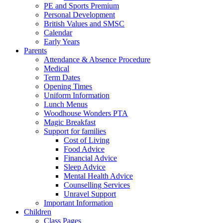
PE and Sports Premium
Personal Development
British Values and SMSC
Calendar
Early Years
Parents
Attendance & Absence Procedure
Medical
Term Dates
Opening Times
Uniform Information
Lunch Menus
Woodhouse Wonders PTA
Magic Breakfast
Support for families
Cost of Living
Food Advice
Financial Advice
Sleep Advice
Mental Health Advice
Counselling Services
Unravel Support
Important Information
Children
Class Pages