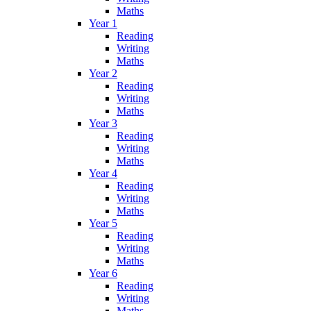
Maths
Year 1
Reading
Writing
Maths
Year 2
Reading
Writing
Maths
Year 3
Reading
Writing
Maths
Year 4
Reading
Writing
Maths
Year 5
Reading
Writing
Maths
Year 6
Reading
Writing
Maths