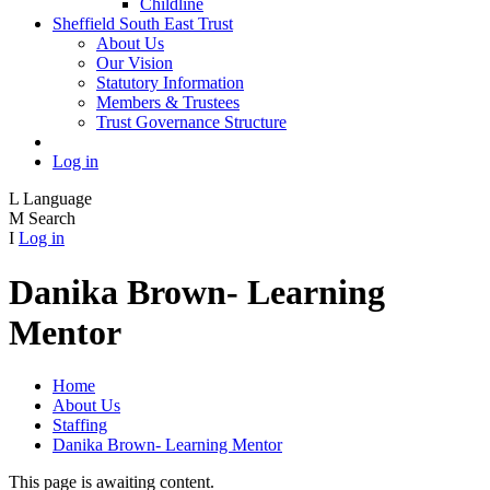
Childline
Sheffield South East Trust
About Us
Our Vision
Statutory Information
Members & Trustees
Trust Governance Structure
Log in
L
Language
M
Search
I
Log in
Danika Brown- Learning
Mentor
Home
About Us
Staffing
Danika Brown- Learning Mentor
This page is awaiting content.