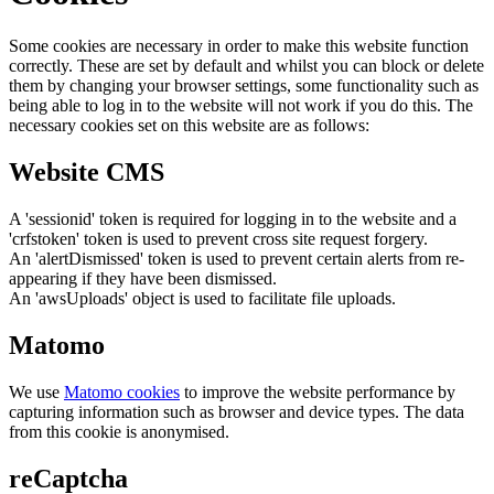
Some cookies are necessary in order to make this website function
correctly. These are set by default and whilst you can block or delete
them by changing your browser settings, some functionality such as
being able to log in to the website will not work if you do this. The
necessary cookies set on this website are as follows:
Website CMS
A 'sessionid' token is required for logging in to the website and a
'crfstoken' token is used to prevent cross site request forgery.
An 'alertDismissed' token is used to prevent certain alerts from re-
appearing if they have been dismissed.
An 'awsUploads' object is used to facilitate file uploads.
Matomo
We use
Matomo cookies
to improve the website performance by
capturing information such as browser and device types. The data
from this cookie is anonymised.
reCaptcha