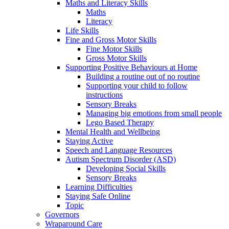
Maths and Literacy Skills
Maths
Literacy
Life Skills
Fine and Gross Motor Skills
Fine Motor Skills
Gross Motor Skills
Supporting Positive Behaviours at Home
Building a routine out of no routine
Supporting your child to follow
instructions
Sensory Breaks
Managing big emotions from small people
Lego Based Therapy
Mental Health and Wellbeing
Staying Active
Speech and Language Resources
Autism Spectrum Disorder (ASD)
Developing Social Skills
Sensory Breaks
Learning Difficulties
Staying Safe Online
Topic
Governors
Wraparound Care