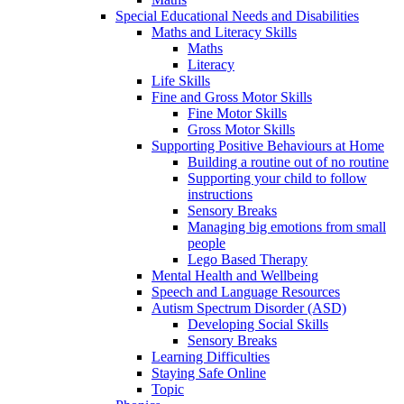
Special Educational Needs and Disabilities
Maths and Literacy Skills
Maths
Literacy
Life Skills
Fine and Gross Motor Skills
Fine Motor Skills
Gross Motor Skills
Supporting Positive Behaviours at Home
Building a routine out of no routine
Supporting your child to follow
instructions
Sensory Breaks
Managing big emotions from small
people
Lego Based Therapy
Mental Health and Wellbeing
Speech and Language Resources
Autism Spectrum Disorder (ASD)
Developing Social Skills
Sensory Breaks
Learning Difficulties
Staying Safe Online
Topic