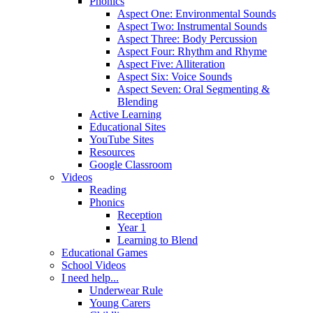
Phonics
Aspect One: Environmental Sounds
Aspect Two: Instrumental Sounds
Aspect Three: Body Percussion
Aspect Four: Rhythm and Rhyme
Aspect Five: Alliteration
Aspect Six: Voice Sounds
Aspect Seven: Oral Segmenting &
Blending
Active Learning
Educational Sites
YouTube Sites
Resources
Google Classroom
Videos
Reading
Phonics
Reception
Year 1
Learning to Blend
Educational Games
School Videos
I need help...
Underwear Rule
Young Carers