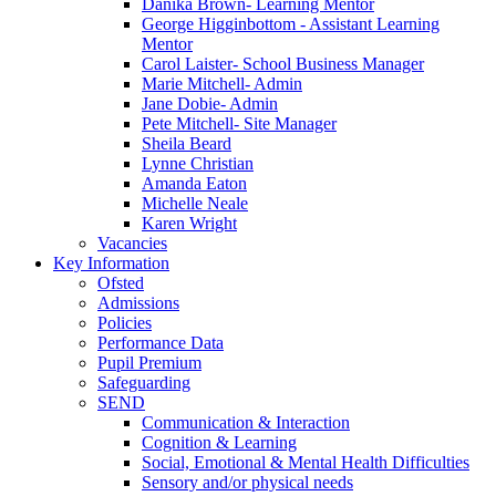
Danika Brown- Learning Mentor
George Higginbottom - Assistant Learning
Mentor
Carol Laister- School Business Manager
Marie Mitchell- Admin
Jane Dobie- Admin
Pete Mitchell- Site Manager
Sheila Beard
Lynne Christian
Amanda Eaton
Michelle Neale
Karen Wright
Vacancies
Key Information
Ofsted
Admissions
Policies
Performance Data
Pupil Premium
Safeguarding
SEND
Communication & Interaction
Cognition & Learning
Social, Emotional & Mental Health Difficulties
Sensory and/or physical needs