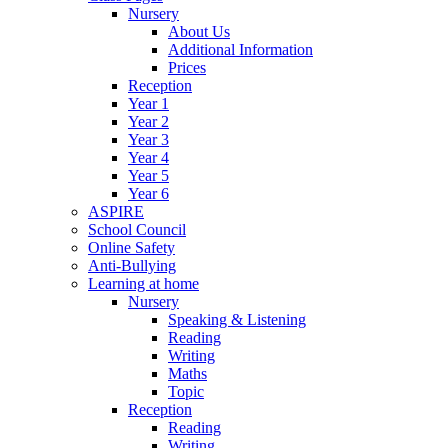
Nursery
About Us
Additional Information
Prices
Reception
Year 1
Year 2
Year 3
Year 4
Year 5
Year 6
ASPIRE
School Council
Online Safety
Anti-Bullying
Learning at home
Nursery
Speaking & Listening
Reading
Writing
Maths
Topic
Reception
Reading
Writing