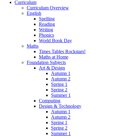
Curriculum
Curriculum Overview
English
Spelling
Reading
Writing
Phonics
World Book Day
Maths
Times Tables Rockstars!
Maths at Home
Foundation Subjects
Art & Design
Autumn 1
Autumn 2
Spring 1
Spring 2
Summer 1
Computing
Design & Technology
Autumn 1
Autumn 2
Spring 1
Spring 2
Summer 1