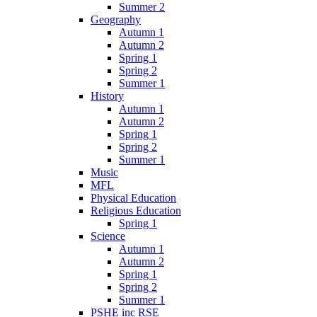
Summer 2
Geography
Autumn 1
Autumn 2
Spring 1
Spring 2
Summer 1
History
Autumn 1
Autumn 2
Spring 1
Spring 2
Summer 1
Music
MFL
Physical Education
Religious Education
Spring 1
Science
Autumn 1
Autumn 2
Spring 1
Spring 2
Summer 1
PSHE inc RSE