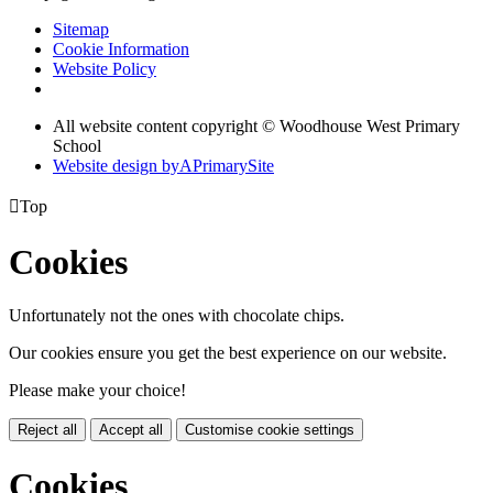
Sitemap
Cookie Information
Website Policy
All website content copyright © Woodhouse West Primary
School
Website design by
A
PrimarySite

Top
Cookies
Unfortunately not the ones with chocolate chips.
Our cookies ensure you get the best experience on our website.
Please make your choice!
Reject all
Accept all
Customise cookie settings
Cookies