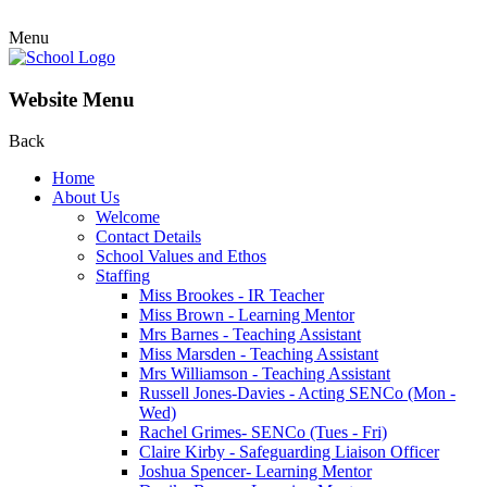
Menu
Website Menu
Back
Home
About Us
Welcome
Contact Details
School Values and Ethos
Staffing
Miss Brookes - IR Teacher
Miss Brown - Learning Mentor
Mrs Barnes - Teaching Assistant
Miss Marsden - Teaching Assistant
Mrs Williamson - Teaching Assistant
Russell Jones-Davies - Acting SENCo (Mon -
Wed)
Rachel Grimes- SENCo (Tues - Fri)
Claire Kirby - Safeguarding Liaison Officer
Joshua Spencer- Learning Mentor