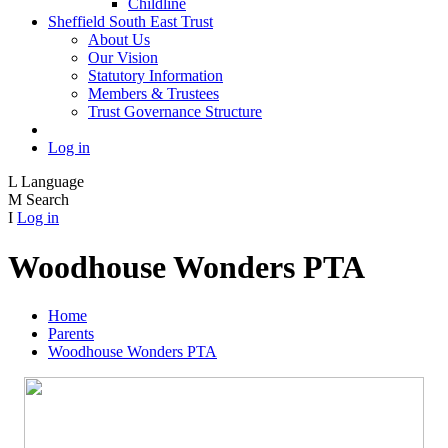
Childline
Sheffield South East Trust
About Us
Our Vision
Statutory Information
Members & Trustees
Trust Governance Structure
Log in
L
Language
M
Search
I
Log in
Woodhouse Wonders PTA
Home
Parents
Woodhouse Wonders PTA