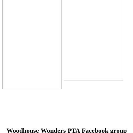
Woodhouse Wonders PTA Facebook group