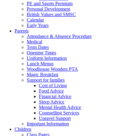
PE and Sports Premium
Personal Development
British Values and SMSC
Calendar
Early Years
Parents
Attendance & Absence Procedure
Medical
Term Dates
Opening Times
Uniform Information
Lunch Menus
Woodhouse Wonders PTA
Magic Breakfast
Support for families
Cost of Living
Food Advice
Financial Advice
Sleep Advice
Mental Health Advice
Counselling Services
Unravel Support
Important Information
Children
Class Pages