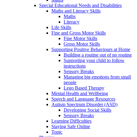
Special Educational Needs and Disabilities
Maths and Literacy Skills
Maths
Literacy
Life Skills
Fine and Gross Motor Skills
Fine Motor Skills
Gross Motor Skills
Supporting Positive Behaviours at Home
Building a routine out of no routine
Supporting your child to follow
instructions
Sensory Breaks
Managing big emotions from small
people
Lego Based Therapy
Mental Health and Wellbeing
Speech and Language Resources
Autism Spectrum Disorder (ASD)
Developing Social Skills
Sensory Breaks
Learning Difficulties
Staying Safe Online
Topic