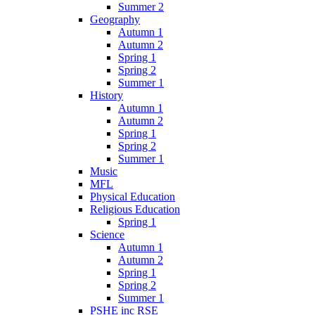
Summer 2
Geography
Autumn 1
Autumn 2
Spring 1
Spring 2
Summer 1
History
Autumn 1
Autumn 2
Spring 1
Spring 2
Summer 1
Music
MFL
Physical Education
Religious Education
Spring 1
Science
Autumn 1
Autumn 2
Spring 1
Spring 2
Summer 1
PSHE inc RSE