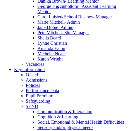
Danika Brown- Learning Mentor
George Higginbottom - Assistant Learning
Mentor
Carol Laister- School Business Manager
Marie Mitchell- Admin
Jane Dobie- Admin
Pete Mitchell- Site Manager
Sheila Beard
Lynne Christian
Amanda Eaton
Michelle Neale
Karen Wright
Vacancies
Key Information
Ofsted
Admissions
Policies
Performance Data
Pupil Premium
Safeguarding
SEND
Communication & Interaction
Cognition & Learning
Social, Emotional & Mental Health Difficulties
Sensory and/or physical needs