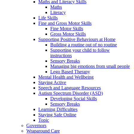
Maths and Literacy Skills
Maths
Literacy
Life Skills
Fine and Gross Motor Skills
Fine Motor Skills
Gross Motor Skills
Supporting Positive Behaviours at Home
Building a routine out of no routine
Supporting your child to follow
instructions
Sensory Breaks
Managing big emotions from small people
Lego Based Therapy
Mental Health and Wellbeing
Staying Active
Speech and Language Resources
Autism Spectrum Disorder (ASD)
Developing Social Skills
Sensory Breaks
Learning Difficulties
Staying Safe Online
Topic
Governors
Wraparound Care