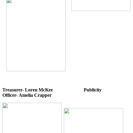
Treasurer- Loren McKee Publicity
Officer- Amelia Crapper