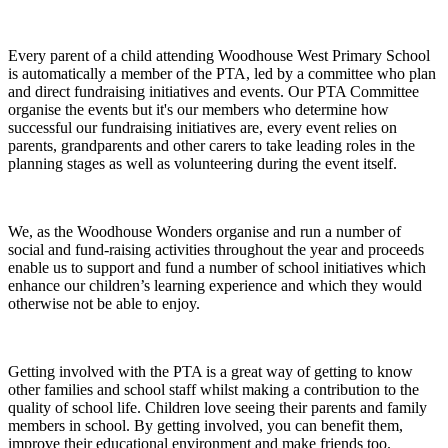
Every parent of a child attending Woodhouse West Primary School
is automatically a member of the PTA, led by a committee who plan
and direct fundraising initiatives and events. Our PTA Committee
organise the events but it's our members who determine how
successful our fundraising initiatives are, every event relies on
parents, grandparents and other carers to take leading roles in the
planning stages as well as volunteering during the event itself.
We, as the Woodhouse Wonders organise and run a number of
social and fund-raising activities throughout the year and proceeds
enable us to support and fund a number of school initiatives which
enhance our children’s learning experience and which they would
otherwise not be able to enjoy.
Getting involved with the PTA is a great way of getting to know
other families and school staff whilst making a contribution to the
quality of school life. Children love seeing their parents and family
members in school. By getting involved, you can benefit them,
improve their educational environment and make friends too.