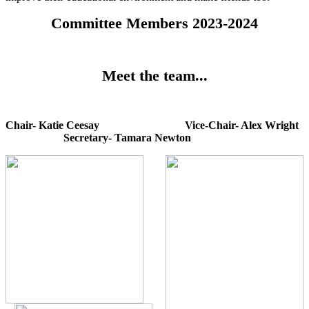
Committee Members 2023-2024
Meet the team...
Chair- Katie Ceesay Vice-Chair- Alex Wright
Secretary- Tamara Newton