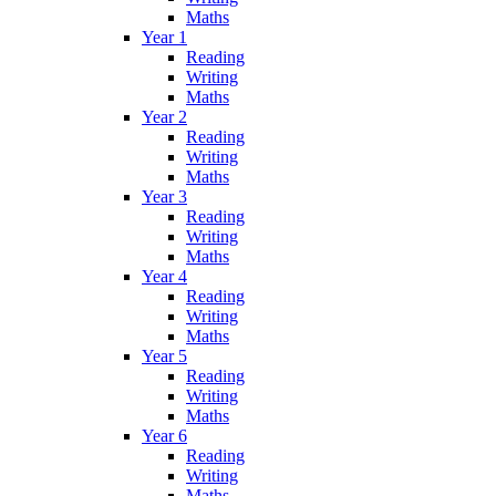
Maths
Year 1
Reading
Writing
Maths
Year 2
Reading
Writing
Maths
Year 3
Reading
Writing
Maths
Year 4
Reading
Writing
Maths
Year 5
Reading
Writing
Maths
Year 6
Reading
Writing
Maths