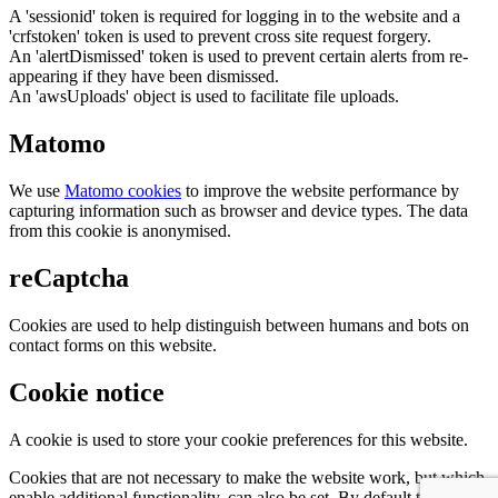
A 'sessionid' token is required for logging in to the website and a
'crfstoken' token is used to prevent cross site request forgery.
An 'alertDismissed' token is used to prevent certain alerts from re-
appearing if they have been dismissed.
An 'awsUploads' object is used to facilitate file uploads.
Matomo
We use
Matomo cookies
to improve the website performance by
capturing information such as browser and device types. The data
from this cookie is anonymised.
reCaptcha
Cookies are used to help distinguish between humans and bots on
contact forms on this website.
Cookie notice
A cookie is used to store your cookie preferences for this website.
Cookies that are not necessary to make the website work, but which
enable additional functionality, can also be set. By default these