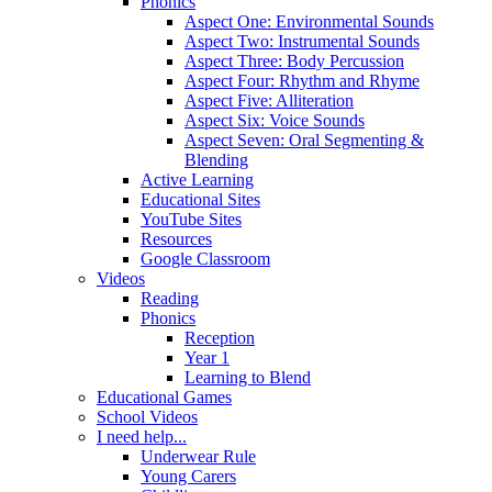
Phonics
Aspect One: Environmental Sounds
Aspect Two: Instrumental Sounds
Aspect Three: Body Percussion
Aspect Four: Rhythm and Rhyme
Aspect Five: Alliteration
Aspect Six: Voice Sounds
Aspect Seven: Oral Segmenting &
Blending
Active Learning
Educational Sites
YouTube Sites
Resources
Google Classroom
Videos
Reading
Phonics
Reception
Year 1
Learning to Blend
Educational Games
School Videos
I need help...
Underwear Rule
Young Carers