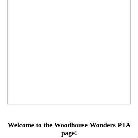
Welcome to the Woodhouse Wonders PTA
page!