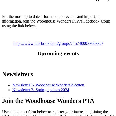
For the most up to date information on events and important
information, join the Woodhouse Wonders PTA's Facebook group
using the link below.
https://www.facebook.com/groups/715730993806882/
Upcoming events
Newsletters
Newsletter 1- Woodhouse Wonders election
Newsletter 2- Spring updates 2024
Join the Woodhouse Wonders PTA
Use the contact form below to register your interest in joining the