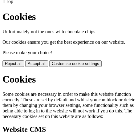

Top
Cookies
Unfortunately not the ones with chocolate chips.
Our cookies ensure you get the best experience on our website.
Please make your choice!
Reject all
Accept all
Customise cookie settings
Cookies
Some cookies are necessary in order to make this website function
correctly. These are set by default and whilst you can block or delete
them by changing your browser settings, some functionality such as
being able to log in to the website will not work if you do this. The
necessary cookies set on this website are as follows:
Website CMS