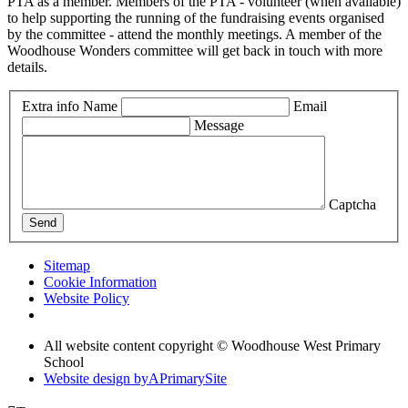
PTA as a member. Members of the PTA - volunteer (when available)
to help supporting the running of the fundraising events organised
by the committee - attend the monthly meetings. A member of the
Woodhouse Wonders committee will get back in touch with more
details.
Extra info
Name
Email
Message
Captcha
Send
Sitemap
Cookie Information
Website Policy
All website content copyright © Woodhouse West Primary
School
Website design by
A
PrimarySite