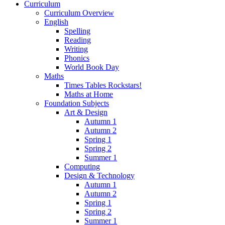
Curriculum
Curriculum Overview
English
Spelling
Reading
Writing
Phonics
World Book Day
Maths
Times Tables Rockstars!
Maths at Home
Foundation Subjects
Art & Design
Autumn 1
Autumn 2
Spring 1
Spring 2
Summer 1
Computing
Design & Technology
Autumn 1
Autumn 2
Spring 1
Spring 2
Summer 1