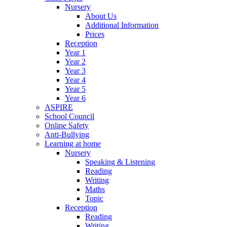
Nursery
About Us
Additional Information
Prices
Reception
Year 1
Year 2
Year 3
Year 4
Year 5
Year 6
ASPIRE
School Council
Online Safety
Anti-Bullying
Learning at home
Nursery
Speaking & Listening
Reading
Writing
Maths
Topic
Reception
Reading
Writing